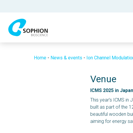
Home
-
News & events
-
Ion Channel Modulati
Venue
ICMS 2025 in Japa
This year’s ICMS in J
built as part of the 1
beautiful wooden bui
aiming for energy s