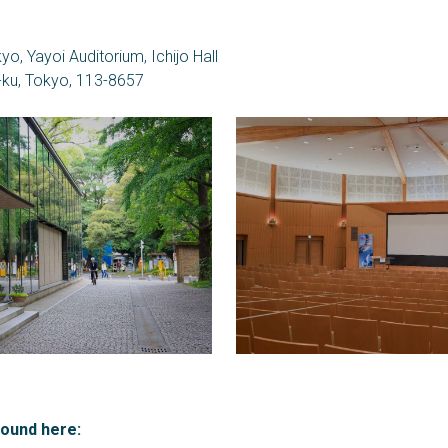
yo, Yayoi Auditorium, Ichijo Hall
-ku, Tokyo, 113-8657
found here: