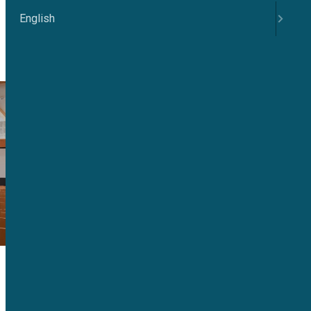
English