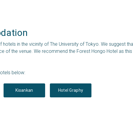
ation 
of hotels in the vicinity of The University of Tokyo. We suggest 
nce of the venue. We recommend the Forest Hongo Hotel as this i
otels below:
Kisankan
Hotel Graphy