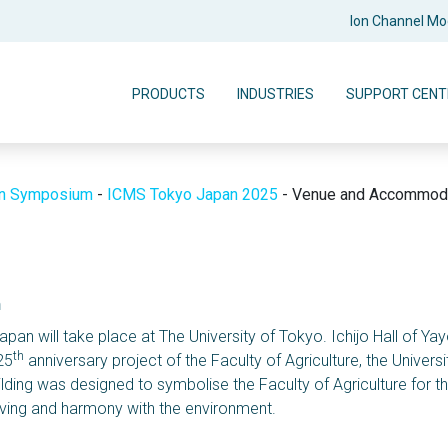
Ion Channel M
PRODUCTS
INDUSTRIES
SUPPORT CENT
on Symposium
-
ICMS Tokyo Japan 2025
-
Venue and Accommoda
n
apan will take place at The University of Tokyo. Ichijo Hall of Y
th
25
anniversary project of the Faculty of Agriculture, the Universi
lding was designed to symbolise the Faculty of Agriculture for t
aving and harmony with the environment.