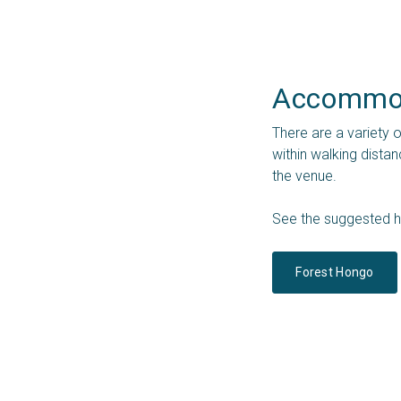
Accommod
There are a variety 
within walking dista
the venue.
See the suggested h
Forest Hongo