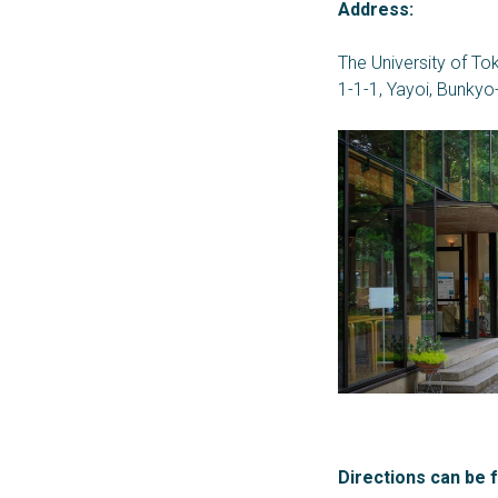
Address:
The University of Tok
1-1-1, Yayoi, Bunkyo
Directions can be 