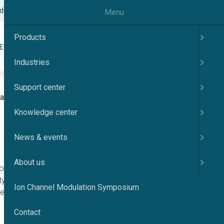
odulation Symposium
Contact
English
Menu
Products
Search
ER
KNOWLEDGE CENTER
NEWS & EVENTS
ABOUT US
Industries
Support center
tion ICMS Japan 2025
Knowledge center
News & events
About us
ayoi Auditorium was
ty of Tokyo. This
Ion Channel Modulation Symposium
st
he 21
century,
Contact