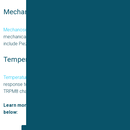
Mechano-sensitive ion channels
Mechanosensitive ion channels
open or close in response to
mechanical forces, such as pressure or stretch. Examples
include Piezo channels.
Temperature-sensitive ion channels
Temperature-sensitive ion channels
open or close in
response to changes in temperature. Examples include the
TRPM8 channel.
Learn more about the types of ion channels in the links
below: