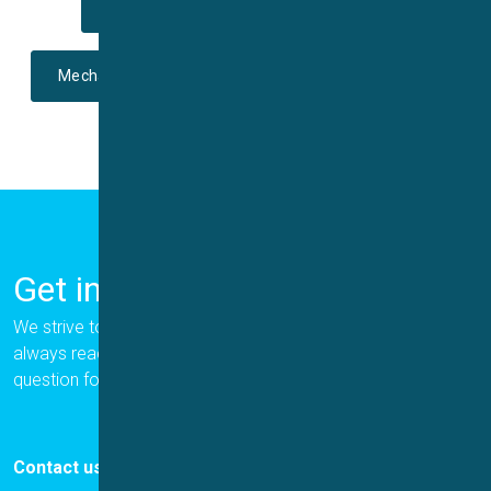
Voltage-gated
Ligand-gated
Mechano-sensitive
Temperature-sensitive
Get in Touch
We strive to provide the best for our customers, and we are
always ready to help. Please let us know if you have a
question for us.
Contact us