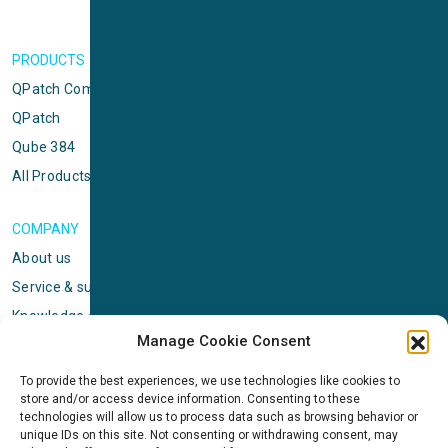
PRODUCTS
QPatch Compact
QPatch
Qube 384
All Products
COMPANY
About us
Service & support
Knowledge center
Manage Cookie Consent
Privacy policy
Standard terms & conditions
To provide the best experiences, we use technologies like cookies to
store and/or access device information. Consenting to these
Cookie Policy (EU)
technologies will allow us to process data such as browsing behavior or
unique IDs on this site. Not consenting or withdrawing consent, may