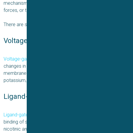
mechanisms such as voltage, chemical ligands, mechanical
forces, or temperature changes.
There are several types of ion channels, including:
Voltage-gated ion channels
Voltage-gated ion channels
open or close in response to
changes in the electrical potential across the cell
membrane. Examples include voltage-gated sodium,
potassium, and calcium channels.
Ligand-gated ion channels
Ligand-gated ion channels
open or close in response to the
binding of specific chemical ligands. Examples include
nicotinic and GABA receptors.