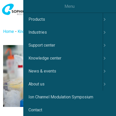
Menu
Products
Home
-
Knowledge center
-
Ion channels
Industries
Support center
Knowledge center
News & events
About us
Ion Channel Modulation Symposium
Contact