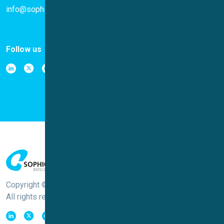
info@sophion.com
Follow us
Copyright © Sophion Bioscience
All rights reserved