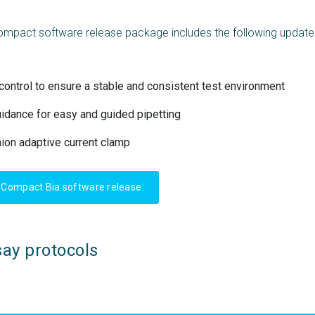
ompact software release package includes the following update
control to ensure a stable and consistent test environment
uidance for easy and guided pipetting
on adaptive current clamp
Compact Bia software release
ay protocols