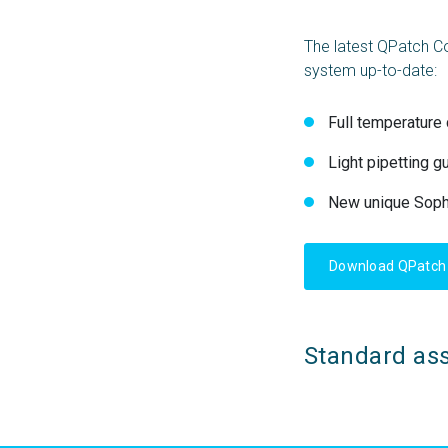
The latest QPatch C
system up-to-date:
Full temperature 
Light pipetting g
New unique Sophi
Download QPatch 
Standard ass