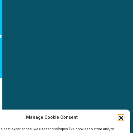
Follow us
om
NEWS
Manage Cookie Consent
News & events
he best experiences, we use technologies like cookies to store and/or
ICMS