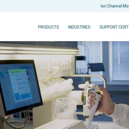
Ion Channel M
PRODUCTS
INDUSTRIES
SUPPORT CENT