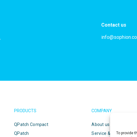
Contact us
info@sophion.c
,
PRODUCTS
COMPANY
QPatch Compact
About us
QPatch
Service & support
To provide t