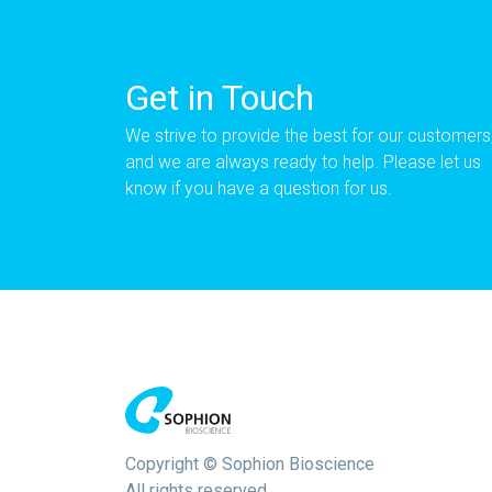
Get in Touch
We strive to provide the best for our customers
and we are always ready to help. Please let us
know if you have a question for us.
Copyright © Sophion Bioscience
All rights reserved