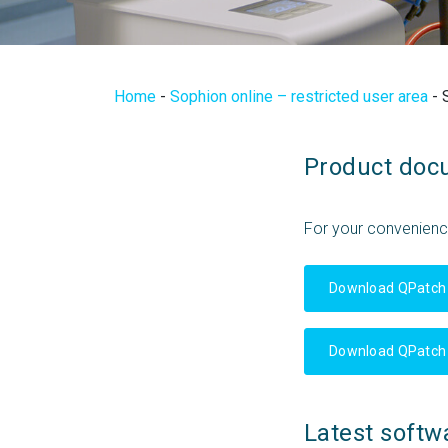
Home
-
Sophion online – restricted user area
-
Product doc
For your convenien
Download QPatch
Download QPatch
Latest softw