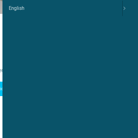
English
ntation:
ion Guide