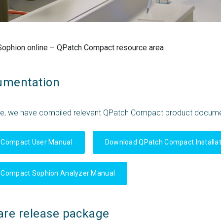
Sophion online – QPatch Compact resource area
umentation
ce, we have compiled relevant QPatch Compact product docume
 Compact User Manual
Download QPatch Compact Installat
 Compact Sophion Analyzer Manual
are release package