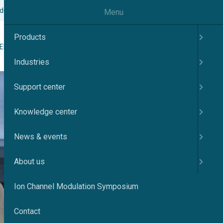
odulation Symposium
Contact
English
Menu
Products
Search
ER
KNOWLEDGE CENTER
NEWS & EVENTS
ABOUT US
Industries
Support center
Knowledge center
News & events
About us
Ion Channel Modulation Symposium
Contact