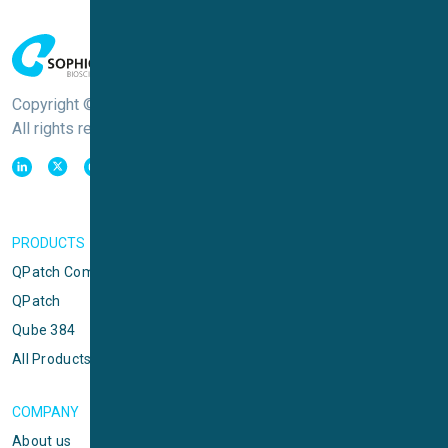
Copyright © Sophion Bioscience
All rights reserved
PRODUCTS
QPatch Compact
QPatch
Qube 384
All Products
COMPANY
About us