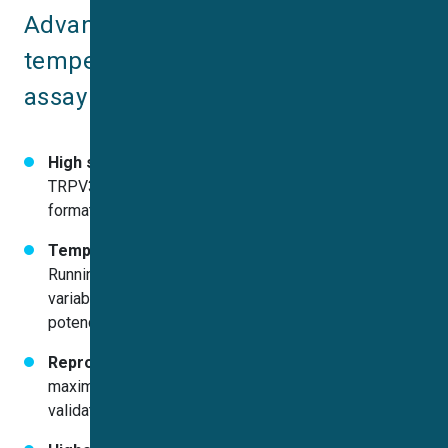
Advantages of the robust, 
temperature-optimized TRPV3 
assay on QPatch:
High success rates & data quality:
Stable HEK-
TRPV3 expression yielded consistent gigaseal
formation and high-quality currents
Temperature control improves consistency:
Running experiments at 34 °C reduced phenotype
variability and enhanced both activation and block
potency
Reproducible EC₅₀/IC₅₀ values:
Observed half-
maximal concentrations align closely with literature,
validating the assay’s accuracy