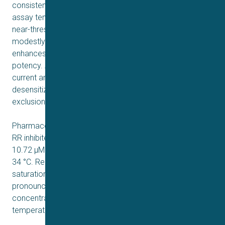
consistent with historical manual patch data. When the
assay temperature was raised to 34°C (an innocuous,
near-threshold temperature for TRPV3), the EC₅₀ shifted
modestly to 43.03 µM, suggesting that moderate heating
enhances channel sensitivity without dramatically altering
potency. At higher 2-APB concentrations (≥ 300 µM),
current amplitude declined, indicating potential
desensitization or secondary effects that necessitated
exclusion from the Hill fit.
Pharmacological block experiments demonstrated that
RR inhibited 2-APB-activated currents with an IC₅₀ of
10.72 µM at 25 °C but a stronger block (IC₅₀ = 5.2 µM) at
34 °C. Repeated additions of 100 µM 2-APB prevented
saturation of channel activation, allowing for more
pronounced RR inhibition when higher starting
concentrations of RR were used, especially at elevated
temperatures.