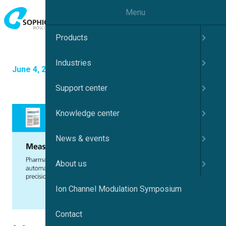
Menu
Products
Industries
June 4, 2025
Support center
Knowledge center
News & events
About us
Ion Channel Modulation Symposium
Contact