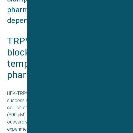
pharmacological and temperature‐
dependent effects.
TRPV3 activation and 
blockade characterized by 
temperature sensitive 
pharmacology on QPatch
HEK-TRPV3 cells on the QPatch demonstrated high
success rates in achieving gigaseals and reliable whole‐
cell ion channel current recordings. Activation with 2-APB
(300 µM) at room temperature (25°C) produced a large,
outwardly rectifying current. Concentration-response
experiments revealed an EC₅₀ of 46.05 µM at 25°C,