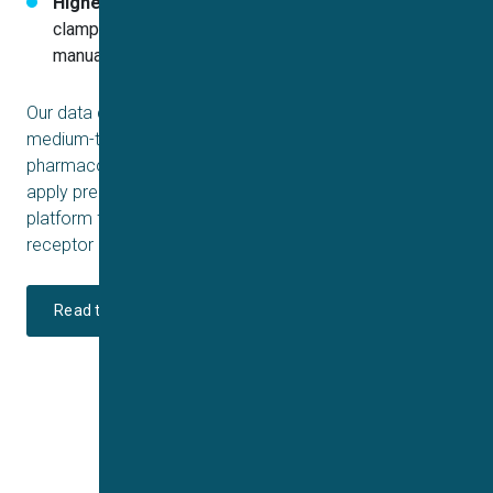
Higher throughput & precision:
Automated patch
clamp allows more rapid screening compared to
manual methods without sacrificing reliability
Our data confirm that Sophion’s QPatch is well-suited for
medium-throughput, reliable measurement of TRPV3
pharmacology. The ability to fine-tune temperature and
apply precise ligand concentrations makes it an ideal
platform for drug discovery efforts targeting transient
receptor potential vanilloid 3.
Read the full application report here