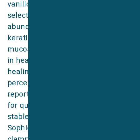
vanilloid 3 (TRPV3) is a non‐
selective cation channel. It is most 
abundantly expressed in skin 
keratinocytes, oral and nasal 
mucosa, and has been implicated 
in heat sensing, hair growth, wound 
healing, itching and pain 
perception. This latest application 
reports describes a robust assay 
for quantifying TRPV3 activity in a 
stable HEK-TRPV3 cell line using 
Sophion’s QPatch automated patch 
clamp system, highlighting both 