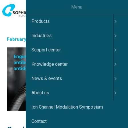
Menu
Products
Industries
February 13, 2023
Support center
Knowledge center
News & events
About us
Ion Channel Modulation Symposium
Contact