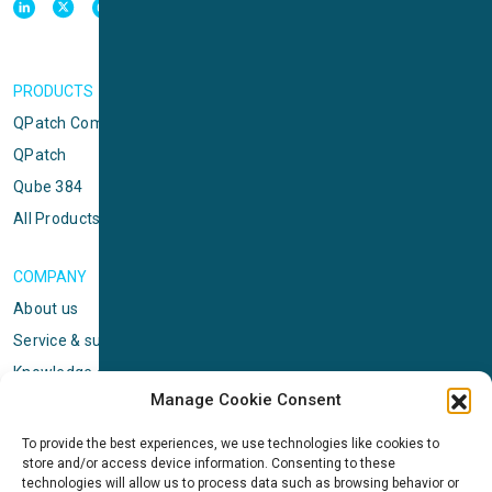
PRODUCTS
QPatch Compact
QPatch
Qube 384
All Products
COMPANY
About us
Service & support
Knowledge center
Manage Cookie Consent
Privacy policy
Standard terms & conditions
To provide the best experiences, we use technologies like cookies to
store and/or access device information. Consenting to these
Cookie Policy (EU)
technologies will allow us to process data such as browsing behavior or