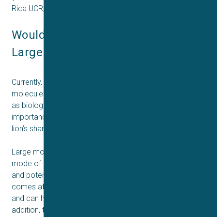
Rica UCR, ETH Zürich, and Sophion Bioscience.
Would you like to learn more about 
Large Molecules and Biologicals?
Currently, more than 90% of approved drugs are small
molecules, but large molecules (>1.000 Da, also known
as biologics) are rapidly rising in prominence and
importance in drug discovery. Today, they constitute the
lion’s share of the top 10 selling drugs worldwide.
Large molecules have gained attention due to their
mode of action, often achieving greater target specificity
and potency than small molecule drugs. This, however,
comes at a cost as they are usually expensive, scarce,
and can have unwanted polyreactivity (“stickiness”). In
addition, they are more sensitive to their environment, as