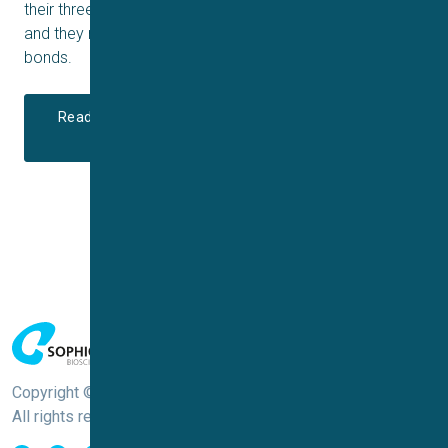
their three-dimensional structure is key to their function,
and they rely on other, weaker interactions than covalent
bonds.
Read more about Large Molecules and Automated
Patch Clamp
Copyright © Sophion Bioscience
All rights reserved