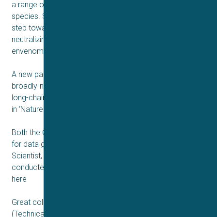
a range of IgGs to neutralize toxins from several snake
species. Such discovery is a critically important next
step towards enabling the design of novel, broadly-
neutralizing recombinant antivenoms against snakebite
envenoming.
A new paper entitled ‘Discovery and optimization of a
broadly-neutralizing human monoclonal antibody against
long-chain α-neurotoxins from snakes’ is now published
in ‘Nature Communications’ and can be read here
Both the QPatch and Qube 384 systems have been used
for data generation for the paper. Our Senior Research
Scientist, Kim Boddum, summarizes the research
conducted on our platforms very well in a poster video
here
Great collaboration was achieved between IONTAS, DTU
(Technical University of Denmark), Universidad de Costa