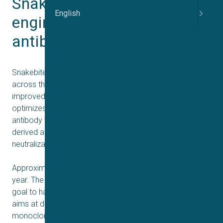
Snake bite antidotes using 
English
engineered human 
antibodies discovered
Snakebite envenoming continues to claim many lives
across the globe, necessitating the development of
improved therapies. Recent research discovers and
optimizes a broadly-neutralizing human monoclonal
antibody to possess advantages over current plasma-
derived antivenoms by offering superior safety and high
neutralization capacity.
Approximately 60.000 people die from snakebites every
year. The World Health Organization (WHO) has set a
goal to halve snakebite mortality by 2030. A recent study
aims at developing broadly neutralizing human
monoclonal antibodies and demonstrates a potential of