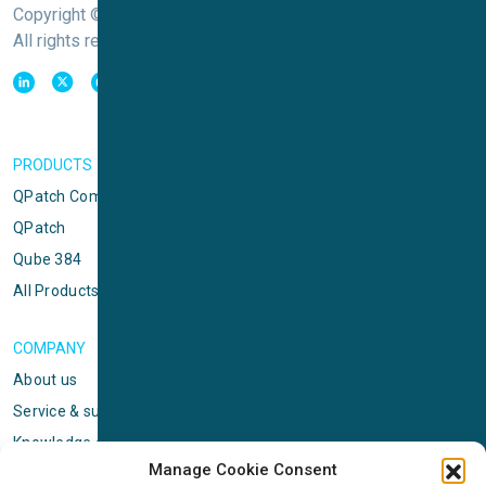
Copyright © Sophion Bioscience
All rights reserved
PRODUCTS
QPatch Compact
QPatch
Qube 384
All Products
COMPANY
About us
Service & support
Knowledge center
Manage Cookie Consent
Privacy policy