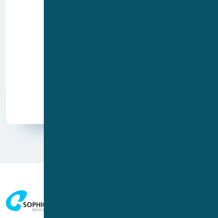
Poster
Paper
Video
Application report
Publication type
Whitepaper
Webinar