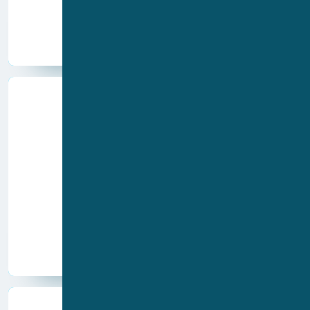
QPatch Compact
Products
Drug discovery
Academia
Food
Agrochem
Industries
Cosmetics
CRO