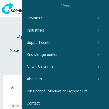
Menu
Products
Industries
Publications database
Support center
Search in our publications or use the cards below to
Knowledge center
navigate to your subject of interest
News & events
About us
Ion Channel Modulation Symposium
Contact