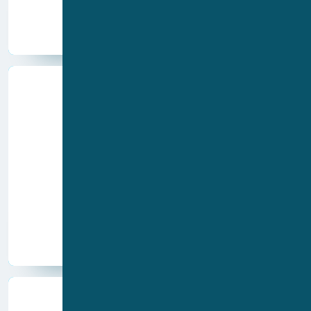
Ion channels
Other
Cardiac
Immune system
Inflammation
Nervous system
Disease areas
Cancer
Other