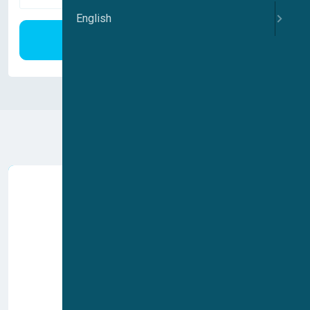
English
Search
Voltage gated ion channels
Ligand gated ion channels
Mechano sensitive