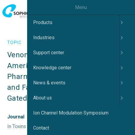
Menu
Products
Industries
TOPIC
Support center
Venom Peptides Across Asian and 
American Tarantulas Utilize Dual 
Knowledge center
Pharmacology to Target Activation 
News & events
and Fast Inactivation of Voltage-
Gated Sodium Channels
About us
Ion Channel Modulation Symposium
Journal
In Toxins
Contact