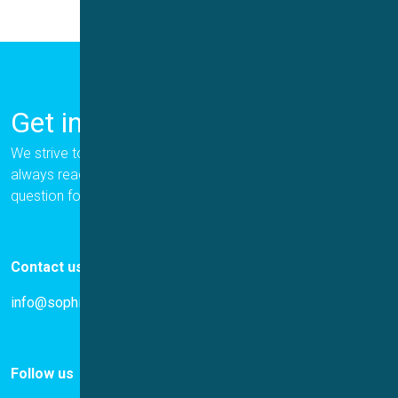
Get in Touch
We strive to provide the best for our customers, and we are
always ready to help. Please let us know if you have a
question for us.
Contact us
info@sophion.com
Follow us