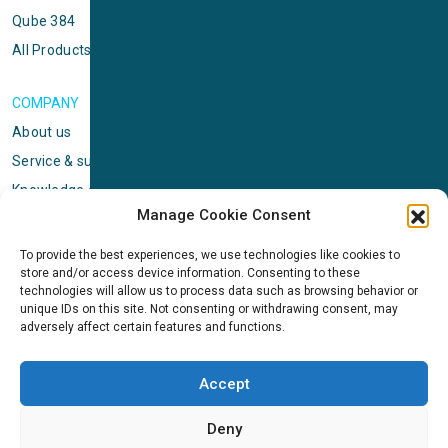
Qube 384
All Products
COMPANY
About us
Service & support
Knowledge center
Manage Cookie Consent
Privacy policy
Standard terms & conditions
To provide the best experiences, we use technologies like cookies to
store and/or access device information. Consenting to these
Cookie Policy (EU)
technologies will allow us to process data such as browsing behavior or
unique IDs on this site. Not consenting or withdrawing consent, may
adversely affect certain features and functions.
NEWS
News & events
Accept
ICMS
Customer case stories
Deny
Newsletter sign up