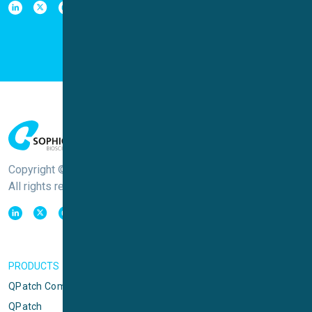
Copyright © Sophion Bioscience
All rights reserved
PRODUCTS
QPatch Compact
QPatch