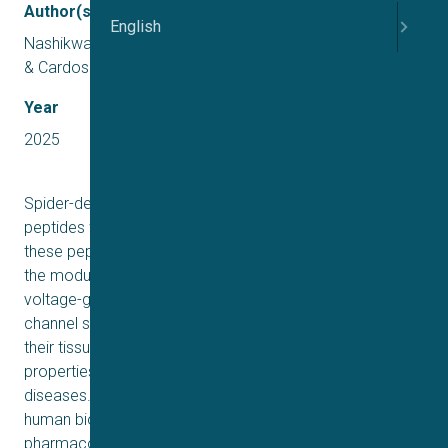
Author(s)
English
Nashikwala, A. S., Kotapati, C., Eagles, D. A., Lewis, R. J.,
& Cardoso, F. C.
Year
2025
Spider-derived venoms are a rich source of cystine knot
peptides with immense therapeutic potential. Many of
these peptides exert unique biological activities through
the modulation of ion channels, including of human
voltage-gated sodium (NaV1.1–NaV1.9) channels. NaV
channel subtypes have diverse functions determined by
their tissue and cellular distribution and biophysical
properties, and are pathophysiology mediators in various
diseases. Therefore, NaVs are central in studies of
human biology. This work investigated the
pharmacological properties of venom of the Thai