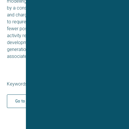
modelling showed that the dual pharmacology is driven
by a conserved mechanism utilizing a mix of aromatic
and charged residues, while the T-type activity appears
to require additional charged residues in loop 2 and
fewer positive charges in loop 4. Future structure–
activity relationship studies of Oa1a will guide the
development of pharmacological tools as well as next-
generation drugs to treat NaV channel dysfunction
associated with neurological disorders.
Keywords: Q4 2025
Go to journal