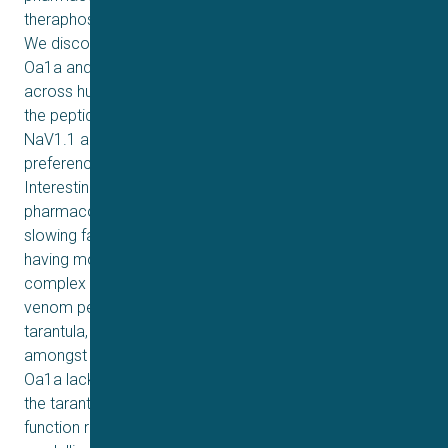
theraphosid Ornithoctonus aureotibialis on NaV channels.
We discovered a predominant venom peptide named
Oa1a and assessed its pharmacological properties
across human NaV channel subtypes. Synthetic forms of
the peptide Oa1a showed preferential inhibition of
NaV1.1 and NaV1.7, while recombinant Oa1a displayed a
preference for inhibiting NaV1.2, NaV1.6, and NaV1.7.
Interestingly, all versions of Oa1a peptides exerted dual
pharmacological effect by reducing the peak current and
slowing fast inactivation of NaV1.3, consistent with Oa1a
having more than one binding site on NaV channels. Such
complex pharmacology was previously observed for a
venom peptide in a Central American and Costa Rican
tarantula, suggesting a conserved mechanism of action
amongst these geographically distinct species. However,
Oa1a lacked activity in the T-type channels observed in
the tarantula peptide from Central America. Structure–
function relationships investigated using molecular