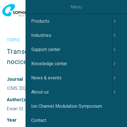
Menu
Products
Industries
TOPIC
Support center
Transduction and transmission of 
nociception
Knowledge center
News & events
Journal
ICMS 2022 UK
About us
Author(s)
Ion Channel Modulation Symposium
Ewan St. John Smith
Year
Contact