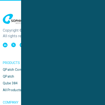
Copyright © Sophion Bioscience
All rights reserved
PRODUCTS
QPatch Compact
QPatch
Qube 384
All Products
COMPANY