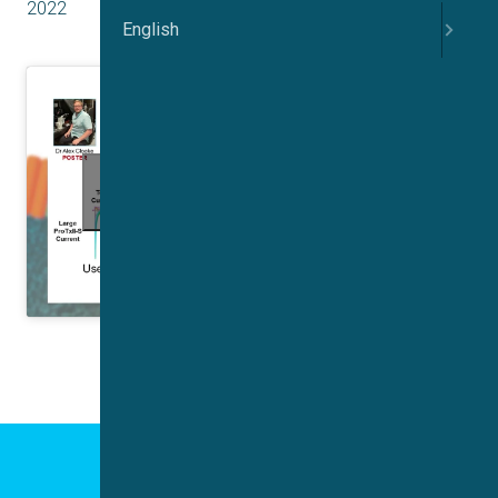
2022
English
Click to accept marketing cookies and
enable this content