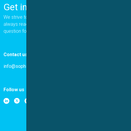
Get in Touch
We strive to provide the best for our customers, and we are
always ready to help. Please let us know if you have a
question for us.
Contact us
info@sophion.com
Follow us