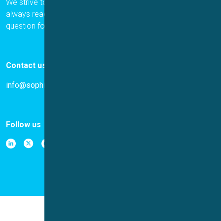
We strive to provide the best for our customers, and we are
always ready to help. Please let us know if you have a
question for us.
Contact us
info@sophion.com
Follow us