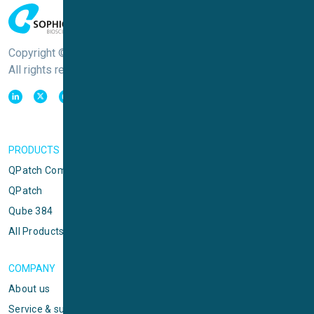
Copyright © Sophion Bioscience
All rights reserved
PRODUCTS
QPatch Compact
QPatch
Qube 384
All Products
COMPANY
About us
Service & support