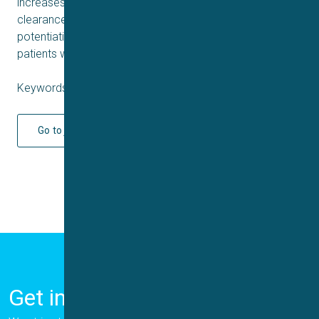
increases epithelial fluid secretion and enhances mucus
clearance independent of CFTR function. TMEM16A
potentiation is a novel approach for the treatment of
patients with CF and non-CF mucoobstructive diseases.
Keywords: Cystic fibrosis, CFTR
Go to journal
Get in Touch