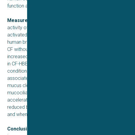
function and mucus transport.
Measurements and Main Results:
Potentiating the
2+
activity of TMEM16A with ETX001 increased the Ca
-
−
activated Cl
channel activity and anion secretion in
human bronchial epithelial (HBE) cells from patients with
CF without impacting calcium signaling. ETX001 rapidly
increased fluid secretion and airway surface liquid height
in CF-HBE cells under both static conditions and
conditions designed to mimic the shear stress
associated with tidal breathing. In ovine models of
mucus clearance (tracheal mucus velocity and
mucociliary clearance), inhaled ETX001 was able to
accelerate clearance both when CFTR function was
reduced by administration of a pharmacological blocker
and when CFTR was fully functional.
Conclusions:
Enhancing the activity of TMEM16A