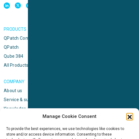
PRODUCTS
QPatch Compact
QPatch
Qube 384
All Products
COMPANY
About us
Service & support
Knowledge center
Manage Cookie Consent
Privacy policy
Standard terms & conditions
To provide the best experiences, we use technologies like cookies to
store and/or access device information. Consenting to these
Cookie Policy (EU)