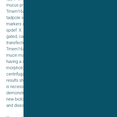
mucus production. We found that Xenopus tropicalis
Tmem16a is present at the apical membrane surface of
tadpole skin small secretory cells that express canonical
markers of mammalian “goblet cells” such as Foxa1 and
spdef. X. tropicalis Tmem16a functions as a voltage-
gated, calcium-activated chloride channel when
transfected into mammalian cells in culture. Depletion of
Tmem16a from the tadpole skin results in dysregulated
mucin maturation post-secretion, with secreted mucins
having a disrupted molecular size distribution and altered
morphology assessed by sucrose gradient
centrifugation and electron microscopy, respectively. Our
results show that in the Xenopus tadpole skin, Tmem16a
is necessary for normal mucus barrier formation and
demonstrate the utility of this model system to discover
new biology relevant to human mucosal biology in health
and disease.