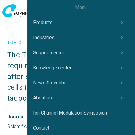
Menu
Products
Industries
TOPIC
Support center
The Tmem16a chloride channel is 
required for mucin maturation 
Knowledge center
after secretion from goblet-like 
News & events
cells in the Xenopus tropicalis 
tadpole skin
About us
Ion Channel Modulation Symposium
Journal
Scientific Reports
Contact