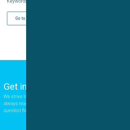
Keywords: Q4 2024
Go to journal
Get in Touch
We strive to provide the best for our customers, and we are
always ready to help. Please let us know if you have a
question for us.