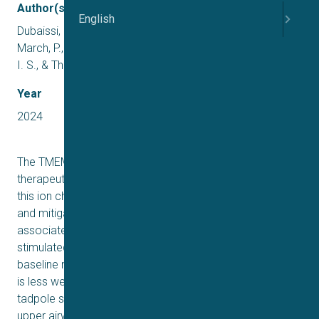
Author(s)
English
Dubaissi, E., Hilton, E. N., Lilley, S., Collins, R., Holt, C.,
March, P., Danahay, H., Gosling, M., Grencis, R. K., Roberts,
I. S., & Thornton, D. J.
Year
2024
The TMEM16A chloride channel is proposed as a
therapeutic target in cystic fibrosis, where activation of
this ion channel might restore airway surface hydration
and mitigate respiratory symptoms. While TMEM16A is
associated with increased mucin production under
stimulated or pro-inflammatory conditions, its role in
baseline mucin production, secretion and/or maturation
is less well understood. Here, we use the Xenopus
tadpole skin mucociliary surface as a model of human
upper airway epithelium to study Tmem16a function in