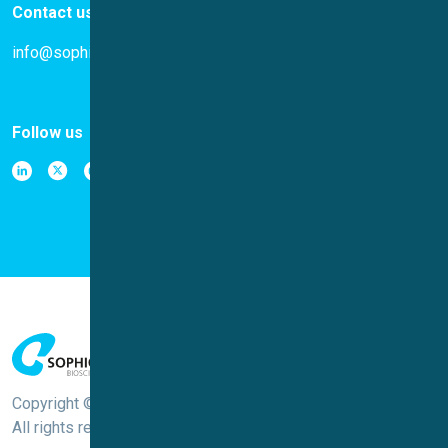
Contact us
info@sophion.com
Follow us
Copyright © Sophion Bioscience
All rights reserved