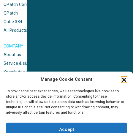
QPatch Compact
QPatch
Qube 384
All Products
COMPANY
About us
Service & support
Knowledge center
Manage Cookie Consent
Privacy policy
Standard terms & conditions
To provide the best experiences, we use technologies like cookies to
store and/or access device information. Consenting to these
Cookie Policy (EU)
technologies will allow us to process data such as browsing behavior or
unique IDs on this site. Not consenting or withdrawing consent, may
adversely affect certain features and functions.
NEWS
News & events
Accept
ICMS