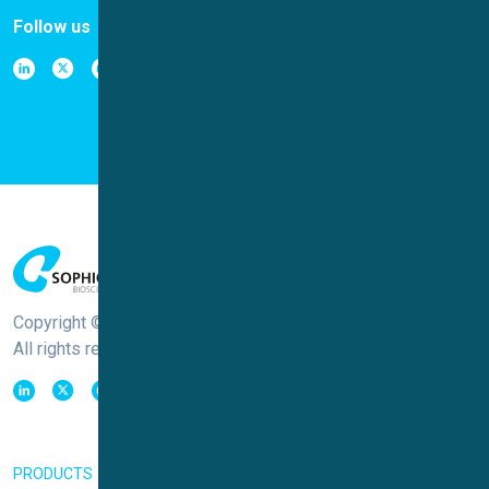
Follow us
Copyright © Sophion Bioscience
All rights reserved
PRODUCTS