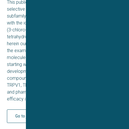
This publication details the discovery of a series of
selective transient receptor potential cation channel
subfamily M member 5 (TRPM5) agonists culminating
with the identification of the lead compound (1R, 3R)-1-
(3-chloro-5- fluorophenyl)-3-(hydroxymethyl)-1,2,3,4-
tetrahydroisoquinoline-6-carbonitrile (39). We describe
herein our biological rationale for agonism of the target,
the examination of the then current literature tool
molecules, and finally the process of our discovery
starting with a high throughput screening hit through lead
development. We also detail the selectivity of the lead
compound 39 versus related family members TRPA1,
TRPV1, TRPV4, TRPM4 and TRPM8, the drug metabolism
and pharmacokinetics (DMPK) profile and in vivo
efficacy in a mouse model of gastrointestinal motility.
Go to journal