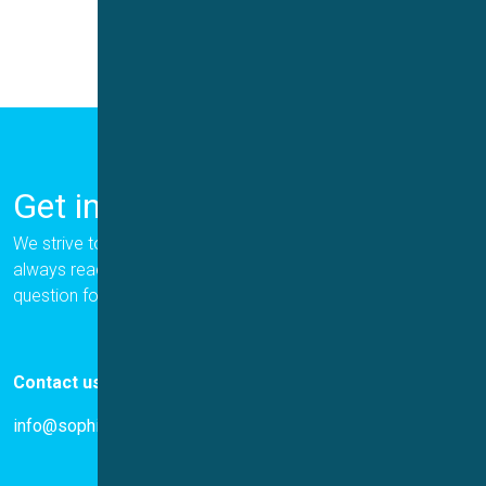
Get in Touch
We strive to provide the best for our customers, and we are
always ready to help. Please let us know if you have a
question for us.
Contact us
info@sophion.com