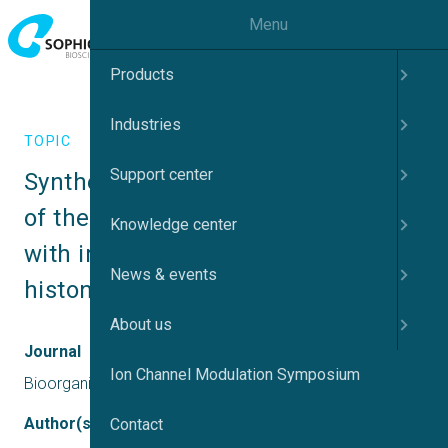
Menu
Products
Industries
TOPIC
Support center
Synthesis and biological evaluation 
of the Fluoro analog of Romidepsin 
Knowledge center
with improved selectivity for class I 
News & events
histone deacetylases (HDACs)
About us
Journal
Ion Channel Modulation Symposium
Bioorganic Chemistry
Author(s)
Contact