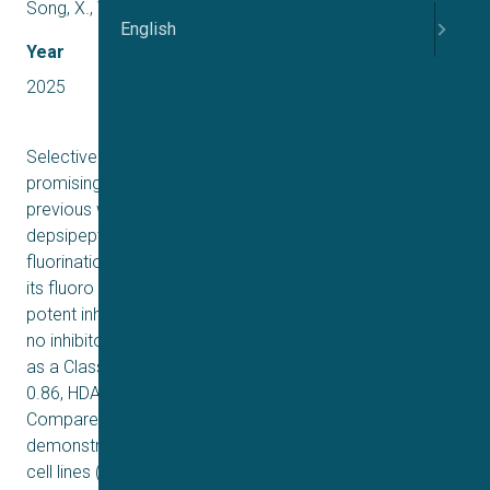
Song, X., Wang, H., Gao, Y., Zhang, W., & Lei, X.
English
Year
2025
Selective inhibition of Class I HDACs has emerged as a
promising approach for cancer therapy. Building on our
previous work with Largazole (a member of the natural
depsipeptide family), we have applied a similar
fluorination modification to Romidepsin and synthesized
its fluoro analog (12) in 12 steps. This analog exhibits
potent inhibitory activity against Class I HDACs but shows
no inhibitory effect on HDAC6, confirming its selectivity
as a Class I HDAC inhibitor (IC50 HDAC1 0.95 nM, HDAC2
0.86, HDAC 3 1.1 nM, HDAC8 4.2 nM, HDAC6 > 103 nM).
Compared with Romidepsin, compound 12
demonstrates significant growth inhibition in two cancer
cell lines (NCI-H1975 and HT29) while exhibiting markedly