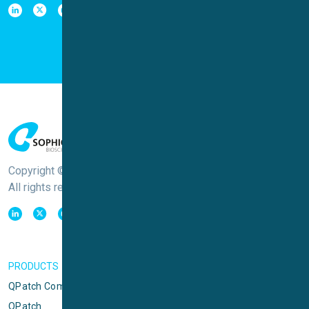
Copyright © Sophion Bioscience
All rights reserved
PRODUCTS
QPatch Compact
QPatch