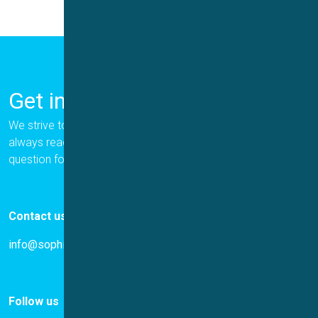
Get in Touch
We strive to provide the best for our customers, and we are
always ready to help. Please let us know if you have a
question for us.
Contact us
info@sophion.com
Follow us