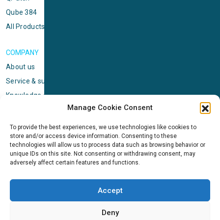
Qube 384
All Products
COMPANY
About us
Service & support
Knowledge center
Manage Cookie Consent
Privacy policy
Standard terms & conditions
To provide the best experiences, we use technologies like cookies to
store and/or access device information. Consenting to these
Cookie Policy (EU)
technologies will allow us to process data such as browsing behavior or
unique IDs on this site. Not consenting or withdrawing consent, may
adversely affect certain features and functions.
NEWS
News & events
Accept
ICMS
Customer case stories
Deny