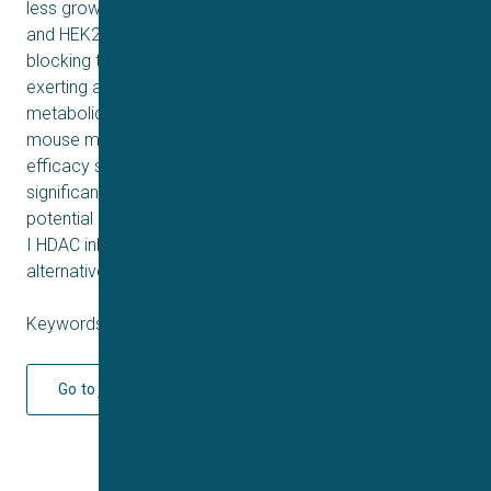
less growth inhibition in two normal cell lines (WRL-68
and HEK293). Further studies reveal that 12 is capable of
blocking the cell cycle and inducing apoptosis, thereby
exerting anticancer activity. Moreover, 12 possesses
metabolic stability comparable to Romidepsin. In a
mouse model, 12 demonstrates strong in vivo antitumor
efficacy similar to that of Romidepsin, yet with
significantly reduced toxicity. These findings support the
potential of this fluoro analog as a highly selective Class
I HDAC inhibitor and highlight its promise as a superior
alternative to Romidepsin for further development.
Keywords: Q1 2025
Go to journal