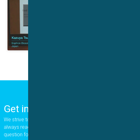
Click to accept marketing cookies and
enable this content
Get in Touch
We strive to provide the best for our customers, and we are
always ready to help. Please let us know if you have a
question for us.