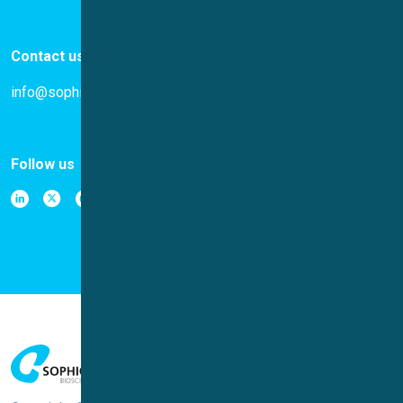
Contact us
info@sophion.com
Follow us