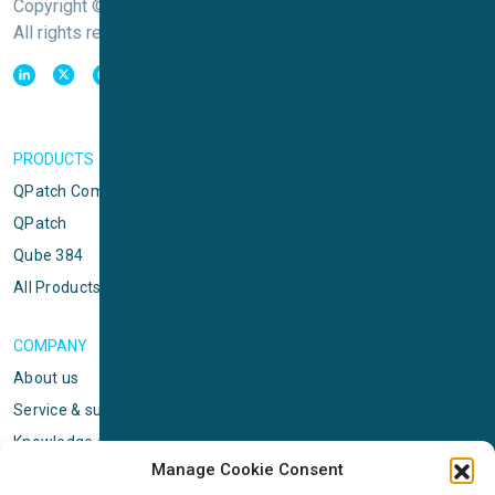
Copyright © Sophion Bioscience
All rights reserved
PRODUCTS
QPatch Compact
QPatch
Qube 384
All Products
COMPANY
About us
Service & support
Knowledge center
Manage Cookie Consent
Privacy policy