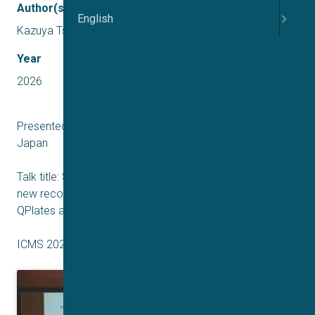
Author(s)
English
Kazuya Tsurudome
Year
2026
Presented by Kazuya Tsurudome – Sophion Bioscience,
Japan
Talk title: Small ‘cells’, single channels and transporters:
new recording capabilities using high resistance HiR
QPlates and low noise Q-amp amplifiers
ICMS 2026 Japan