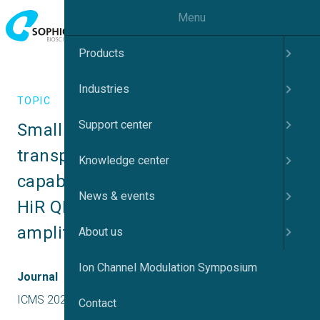
Menu
Products
Industries
TOPIC
Support center
Small ‘cells’, single channels and 
transporters: new recording 
Knowledge center
capabilities using high resistance 
News & events
HiR QPlates and low noise Q-amp 
amplifiers
About us
Ion Channel Modulation Symposium
Journal
ICMS 2026 Japan
Contact