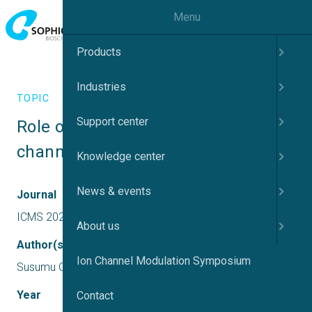
Menu
Products
Industries
TOPIC
Support center
Role of Ca2+-activated K+ and Cl- 
channels in cancer drug resistance
Knowledge center
News & events
Journal
ICMS 2023 UK
About us
Author(s)
Ion Channel Modulation Symposium
Susumu Ohya
Year
Contact