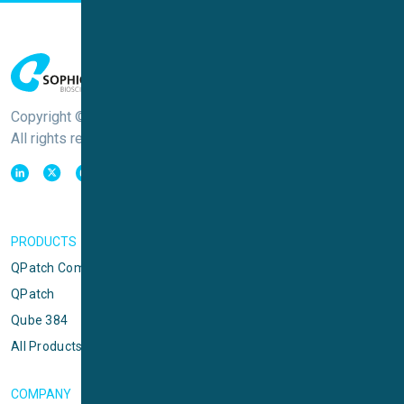
Copyright © Sophion Bioscience
All rights reserved
PRODUCTS
QPatch Compact
QPatch
Qube 384
All Products
COMPANY