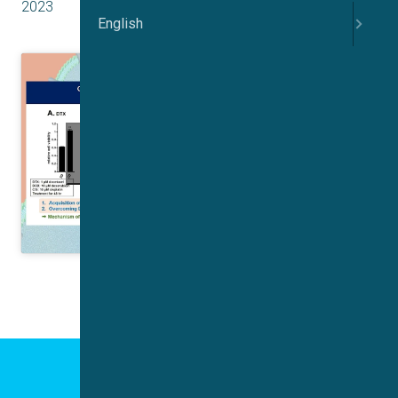
2023
English
Click to accept marketing cookies and
enable this content