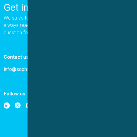
Get in Touch
We strive to provide the best for our customers, and we are
always ready to help. Please let us know if you have a
question for us.
Contact us
info@sophion.com
Follow us