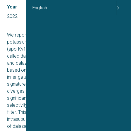
Year
English
2022
We report two structures of the human voltage-gated
potassium channel (Kv) Kv1.3 in immune cells alone
(apo-Kv1.3) and bound to an immunomodulatory drug
called dalazatide (dalazatide-Kv1.3). Both the apo-Kv1.3
and dalazatide-Kv1.3 structures are in an activated state
based on their depolarized voltage sensor and open
inner gate. In apo-Kv1.3, the aromatic residue in the
signature sequence (Y447) adopts a position that
+
diverges 11 Å from other K
channels. The outer pore is
significantly rearranged, causing widening of the
selectivity filter and perturbation of ion binding within the
filter. This conformation is stabilized by a network of
intrasubunit hydrogen bonds. In dalazatide-Kv1.3, binding
of dalazatide to the channel’s outer vestibule narrows the