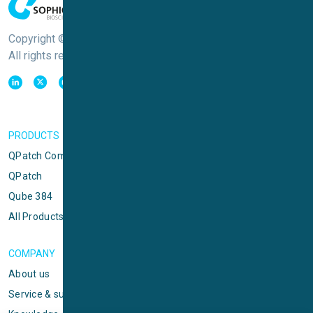
Copyright © Sophion Bioscience
All rights reserved
PRODUCTS
QPatch Compact
QPatch
Qube 384
All Products
COMPANY
About us
Service & support