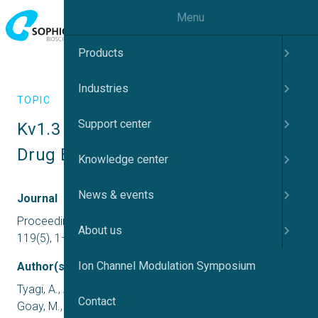
Menu
Products
Industries
TOPIC
Support center
Kv1.3 Selectivity Filter Insights: 
Drug Binding Effects
Knowledge center
News & events
Journal
Proceedings of the National Academy of Sciences,
About us
119(5), 1–10
Ion Channel Modulation Symposium
Author(s)
Tyagi, A., Ahmed, T., Jian, S., Bajaj, S., Theng, S., Shee, S.,
Contact
Goay, M., Zhao, Y. .. Bhushan, S.