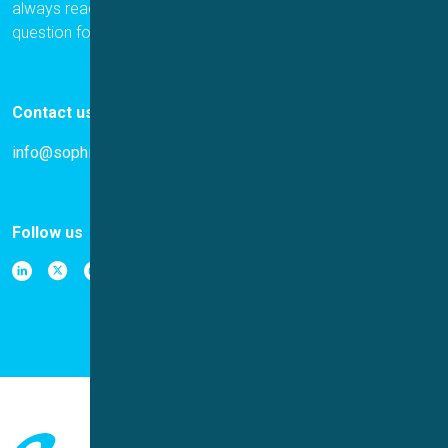
always ready to help. Please let us know if you have a
question for us.
Contact us
info@sophion.com
Follow us