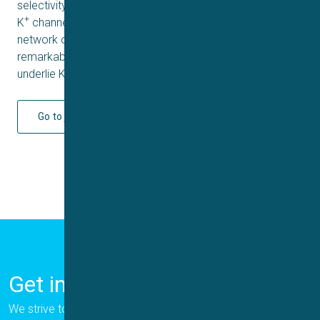
selectivity filter, Y447 occupies a position seen in other
+
K
channels, and this conformation is stabilized by a
network of intersubunit hydrogen bonds. These
remarkable rearrangements in the selectivity filter
underlie Kv1.3’s transition into the drug-blocked state.
Go to journal
Get in Touch
We strive to provide the best for our customers, and we are