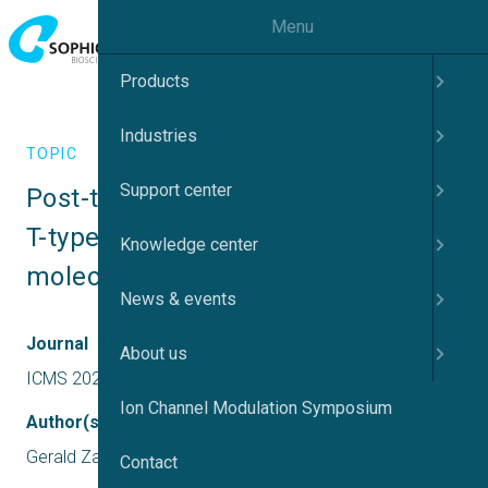
Menu
Products
Industries
TOPIC
Support center
Post-translational modification of 
T-type calcium channels as a 
Knowledge center
molecular target for pain
News & events
Journal
About us
ICMS 2022 US
Ion Channel Modulation Symposium
Author(s)
Gerald Zamponi
Contact