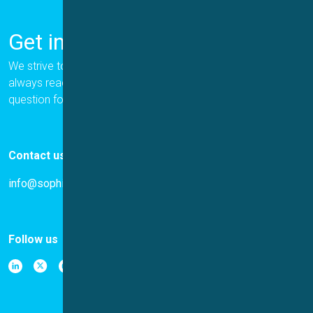
Get in Touch
We strive to provide the best for our customers, and we are
always ready to help. Please let us know if you have a
question for us.
Contact us
info@sophion.com
Follow us