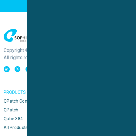
Copyright © Sophion Bioscience
All rights reserved
PRODUCTS
QPatch Compact
QPatch
Qube 384
All Products