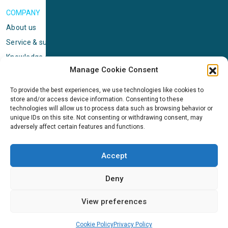
COMPANY
About us
Service & support
Knowledge center
Manage Cookie Consent
Privacy policy
Standard terms & conditions
To provide the best experiences, we use technologies like cookies to
store and/or access device information. Consenting to these
Cookie Policy (EU)
technologies will allow us to process data such as browsing behavior or
unique IDs on this site. Not consenting or withdrawing consent, may
adversely affect certain features and functions.
NEWS
News & events
Accept
ICMS
Customer case stories
Deny
Newsletter sign up
View preferences
Cookie Policy
Privacy Policy