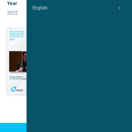
Year
English
2022
Click to accept marketing cookies and
enable this content