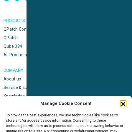
PRODUCTS
QPatch Compact
QPatch
Qube 384
All Products
COMPANY
About us
Service & support
Knowledge center
Manage Cookie Consent
Privacy policy
Standard terms & conditions
To provide the best experiences, we use technologies like cookies to
store and/or access device information. Consenting to these
Cookie Policy (EU)
technologies will allow us to process data such as browsing behavior or
unique IDs on this site. Not consenting or withdrawing consent, may