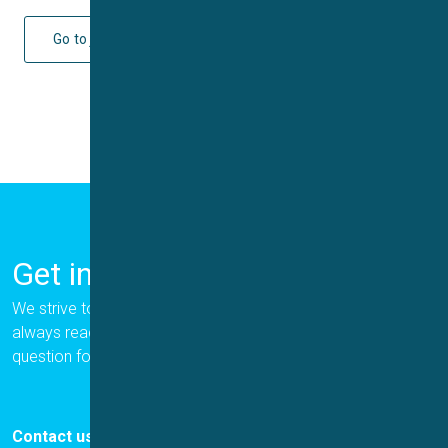
Go to journal
Get in Touch
We strive to provide the best for our customers, and we are
always ready to help. Please let us know if you have a
question for us.
Contact us