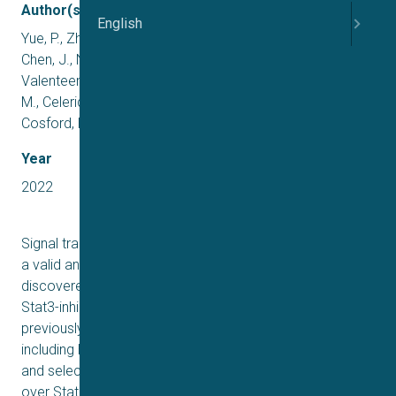
Author(s)
English
Yue, P., Zhu, Y., Brotherton-Pleiss, C., Fu, W., Verma, N.,
Chen, J., Nakamura, K., Chen, W., Chen, Y., Alonso-
Valenteen, F., Mikhael, S., Medina-Kauwe, L., Kershaw, K.
M., Celeridad, M., Pan, S., Limpert, A. S., Sheffler, D. J.,
Cosford, N. D. P., Shiao, S. L., … Turkson, J.
Year
2022
Signal transducer and activator of transcription (Stat)3 is
a valid anticancer therapeutic target. We have
discovered a highly potent chemotype that amplifies the
Stat3-inhibitory activity of lead compounds to levels
previously unseen. The azetidine-based compounds,
including H172 (9f) and H182, irreversibly bind to Stat3
and selectively inhibit Stat3 activity (IC50 0.38–0.98 μM)
over Stat1 or Stat5 (IC50 > 15.8 μM) in vitro. Mass