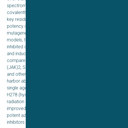
spectrometry detected the Stat3 cysteine peptides
covalently bound to the azetidine compounds, and the
key residues, Cys426 and Cys468, essential for the high
potency inhibition, were confirmed by site-directed
mutagenesis. In triple-negative breast cancer (TNBC)
models, treatment with the azetidine compounds
inhibited constitutive and ligand-induced Stat3 signaling,
and induced loss of viable cells and tumor cell death,
compared to no effect on the induction of Janus kinase
(JAK)2, Src, epidermal growth factor receptor (EGFR),
and other proteins, or weak effects on cells that do not
harbor aberrantly-active Stat3. H120 (8e) and H182 as a
single agent inhibited growth of TNBC xenografts, and
H278 (hydrochloric acid salt of H182) in combination with
radiation completely blocked mouse TNBC growth and
improved survival in syngeneic models. We identify
potent azetidine-based, selective, irreversible Stat3
inhibitors that inhibit TNBC growth in vivo.