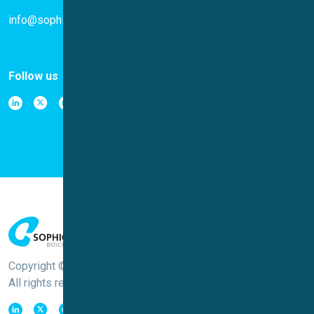
info@sophion.com
Follow us
Copyright © Sophion Bioscience
All rights reserved