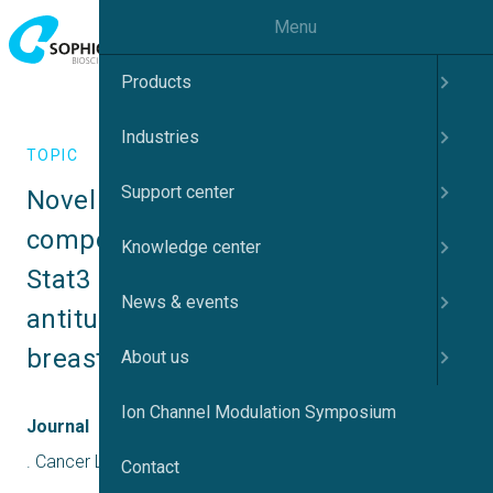
Menu
Products
Industries
TOPIC
Support center
Novel potent azetidine-based 
compounds irreversibly inhibit 
Knowledge center
Stat3 activation and induce 
News & events
antitumor response against human 
breast tumor growth in vivo
About us
Ion Channel Modulation Symposium
Journal
. Cancer Letters, 534(February), 215613
Contact