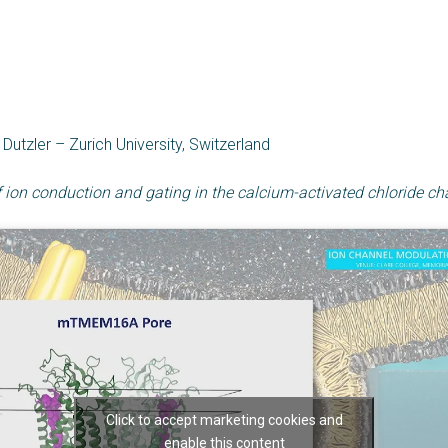
utzler – Zurich University, Switzerland
ion conduction and gating in the calcium-activated chloride
Click to accept marketing cookies and
enable this content