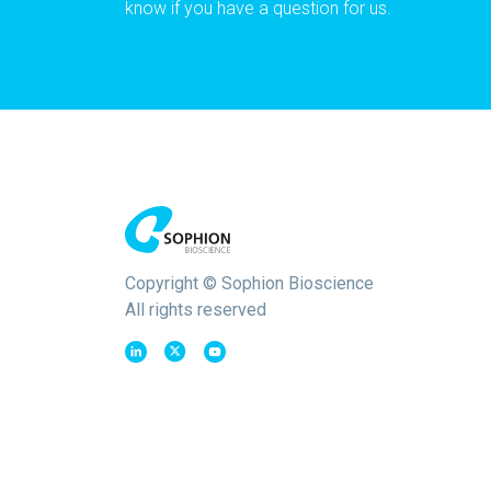
know if you have a question for us.
Copyright © Sophion Bioscience
All rights reserved