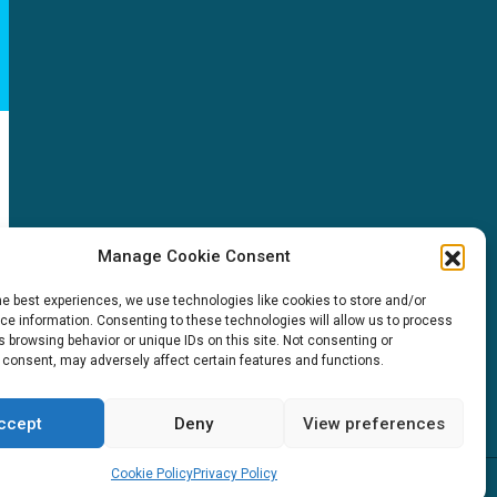
NEWS
Manage Cookie Consent
News & events
he best experiences, we use technologies like cookies to store and/or
ICMS
e information. Consenting to these technologies will allow us to process
Customer case stories
 browsing behavior or unique IDs on this site. Not consenting or
 consent, may adversely affect certain features and functions.
Newsletter sign up
itions
ccept
Deny
View preferences
Cookie Policy
Privacy Policy