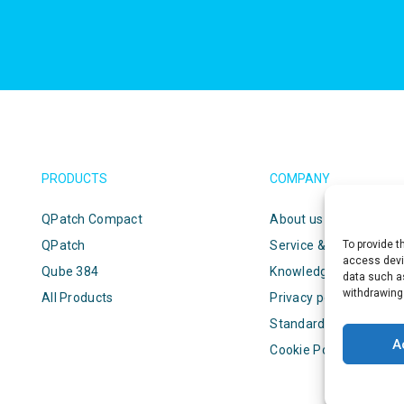
PRODUCTS
COMPANY
QPatch Compact
About us
QPatch
Service & support
To provide t
access devic
Qube 384
Knowledge center
data such as
withdrawing
All Products
Privacy policy
Standard terms & cond
A
Cookie Policy (EU)