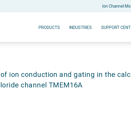
Ion Channel M
PRODUCTS
INDUSTRIES
SUPPORT CENT
f ion conduction and gating in the cal
hloride channel TMEM16A