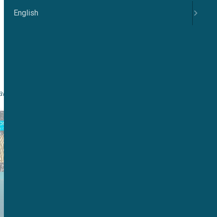
English
 channel TMEM16A