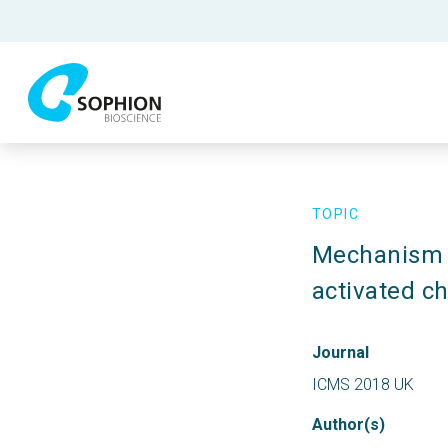
TOPIC
Mechanism o
activated c
Journal
ICMS 2018 UK
Author(s)