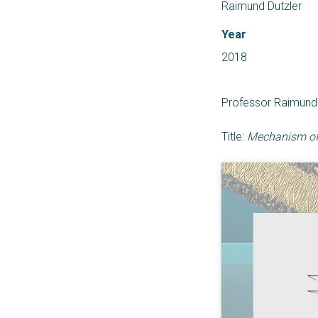
Raimund Dutzler
Year
2018
Professor Raimund D
Title:
Mechanism of 