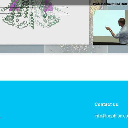
Contact us
info@sophion.c
,