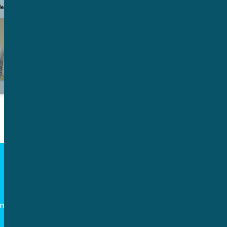
Follow us
om