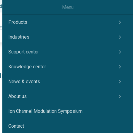
odulation Symposium
Contact
English
Menu
Products
Search
ER
KNOWLEDGE CENTER
NEWS & EVENTS
ABOUT US
Industries
Support center
Knowledge center
cium-
News & events
About us
Ion Channel Modulation Symposium
Contact