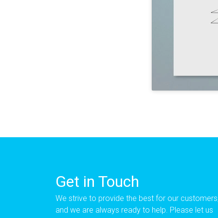
Get in Touch
We strive to provide the best for our customers
and we are always ready to help. Please let us