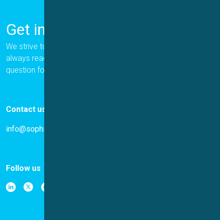
Get in Touch
We strive to provide the best for our customers, and we are
always ready to help. Please let us know if you have a
question for us.
Contact us
info@sophion.com
Follow us