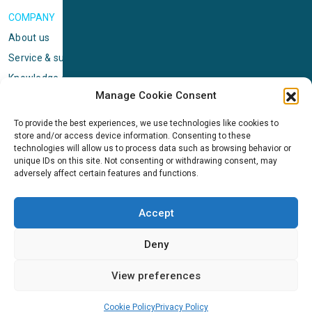
COMPANY
About us
Service & support
Knowledge center
Manage Cookie Consent
Privacy policy
Standard terms & conditions
To provide the best experiences, we use technologies like cookies to
store and/or access device information. Consenting to these
Cookie Policy (EU)
technologies will allow us to process data such as browsing behavior or
unique IDs on this site. Not consenting or withdrawing consent, may
adversely affect certain features and functions.
NEWS
News & events
Accept
ICMS
Customer case stories
Deny
Newsletter sign up
View preferences
Cookie Policy
Privacy Policy