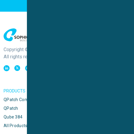
Copyright © Sophion Bioscience
All rights reserved
PRODUCTS
QPatch Compact
QPatch
Qube 384
All Products