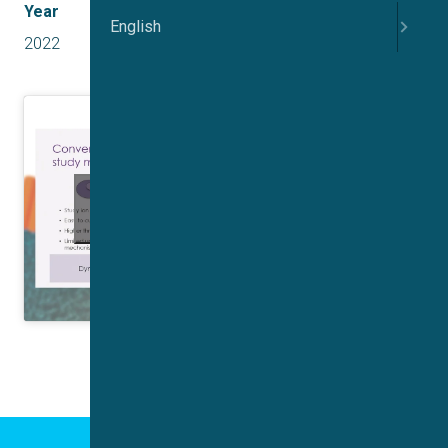
Year
English
2022
Click to accept marketing cookies and
enable this content