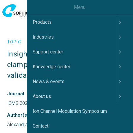
Menu
Products
Industries
TOPIC
Support center
Insights from novel manual patch 
clamp techniques for target 
Knowledge center
validation
News & events
Journal
About us
ICMS 2022 UK
Ion Channel Modulation Symposium
Author(s)
Alexandra Pinggera
Contact