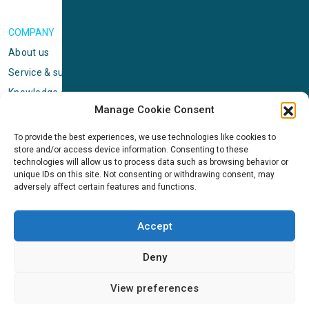
COMPANY
About us
Service & support
Knowledge center
Manage Cookie Consent
Privacy policy
Standard terms & conditions
To provide the best experiences, we use technologies like cookies to
store and/or access device information. Consenting to these
Cookie Policy (EU)
technologies will allow us to process data such as browsing behavior or
unique IDs on this site. Not consenting or withdrawing consent, may
adversely affect certain features and functions.
NEWS
News & events
Accept
ICMS
Customer case stories
Deny
Newsletter sign up
View preferences