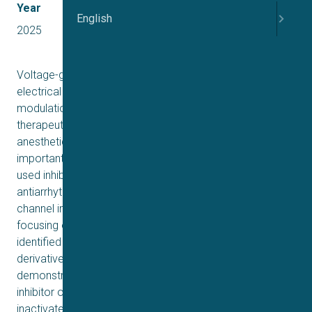
Year
English
2025
Voltage-gated sodium (Nav) channels are critical for
electrical signaling, and their pharmacological
modulation can be leveraged for the development of
therapeutic agents targeting various disorders. The local
anesthetic (LA) site on Nav channels is particularly
important, as it is a common target for many clinically
used inhibitors, including anticonvulsants and
antiarrhythmics. Our goal was to identify novel Nav
channel inhibitors by leveraging physicochemical criteria,
focusing on potential LA site binding candidates. We
identified amorolfine (AMF), a phenyl-propyl morpholine
derivative, as a putative modulator. Our results
demonstrate that AMF acts as a state-dependent
inhibitor of Nav channels, with a ∼30-fold preference for
inactivated states. It stabilizes channel inactivation and