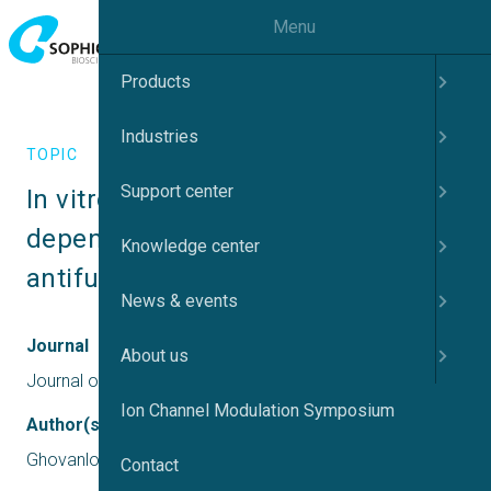
Menu
Products
Industries
TOPIC
Support center
In vitro inhibition of voltage-
dependent sodium currents by the 
Knowledge center
antifungal drug amorolfine
News & events
Journal
About us
Journal of Biological Chemistry
Ion Channel Modulation Symposium
Author(s)
Ghovanloo, M. R., Tyagi, S., Effraim, P. R., & Waxman, S. G.
Contact