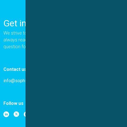
Get in Touch
We strive to provide the best for our customers, and we are
always ready to help. Please let us know if you have a
question for us.
Contact us
info@sophion.com
Follow us