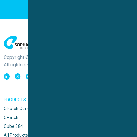
Copyright © Sophion Bioscience
All rights reserved
PRODUCTS
QPatch Compact
QPatch
Qube 384
All Products