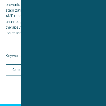
prevents channel from conducting, driven through its
stabilization of inactivation. These findings suggest that
AMF represents a new compound that inhibits Nav
channels, offering insights into the development of future
therapeutic agents targeting Nav and potentially other
ion channels.
Keywords: Q2 2025
Go to journal