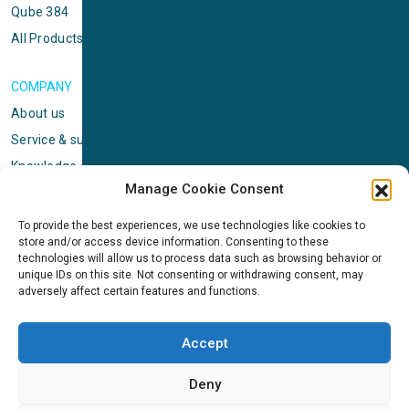
Qube 384
All Products
COMPANY
About us
Service & support
Knowledge center
Manage Cookie Consent
Privacy policy
Standard terms & conditions
To provide the best experiences, we use technologies like cookies to
store and/or access device information. Consenting to these
Cookie Policy (EU)
technologies will allow us to process data such as browsing behavior or
unique IDs on this site. Not consenting or withdrawing consent, may
adversely affect certain features and functions.
NEWS
News & events
Accept
ICMS
Customer case stories
Deny
Newsletter sign up