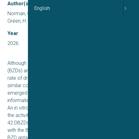
Author(s)
English
Norman, C., Liin, S. I., Jauregi-Miguel, A., Ottosson, N. E.,
Gréen, H.
Year
2026
Although widely prescribed globally, benzodiazepines
(BZDs) are commonly misused and involved in a high
rate of drug-related deaths worldwide. Novel chemically
similar compounds, designer BZDs (DBZDs), have
emerged on the recreational market with little
information available on their pharmacodynamic effects.
An in vitro α1β2γ2 GABAA assay was used to determine
the activity and explore structure-activity relationships of
42 DBZDs plus 11 prescription BZDs. Their interaction
with the BZD α+/γ2– interface was explored using the
BZD antagonist flumazenil. Most of the D/BZDs were