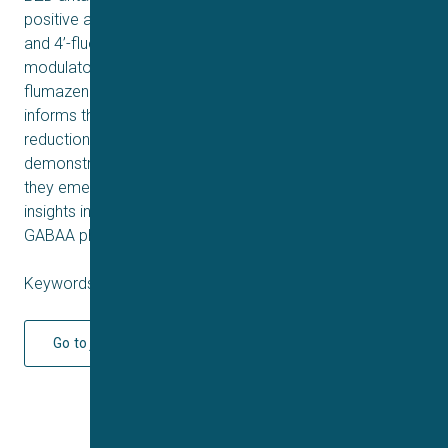
positive allosteric modulators, but 4’-chlorodiazepam
and 4’-fluorodiazepam were negative allosteric
modulators, although the activity was not antagonized by
flumazenil. All metabolites tested were active. This data
informs the interpretation of intoxications, harm
reduction measures, and drugs legislation for DBZDs;
demonstrates the importance of testing new drugs as
they emerge on the recreational market; and offers
insights into how BZD chemical modifications alter
GABAA pharmacodynamics.
Keywords: Q2 2026
Go to journal