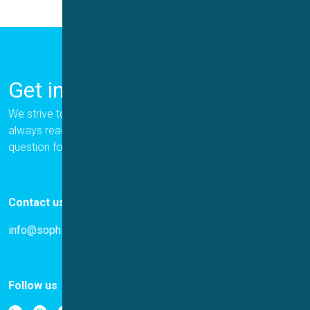
Get in Touch
We strive to provide the best for our customers, and we are
always ready to help. Please let us know if you have a
question for us.
Contact us
info@sophion.com
Follow us