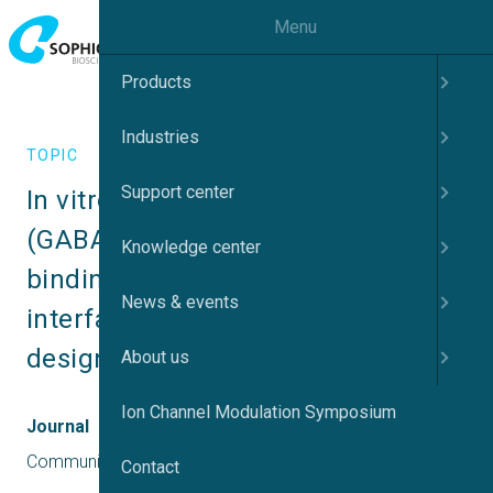
Menu
Products
Industries
TOPIC
Support center
In vitro γ-aminobutyric acid A 
(GABAA) receptor activity and 
Knowledge center
binding interactions at the α+/γ2– 
News & events
interface of 53 prescription and 
designer benzodiazepines
About us
Ion Channel Modulation Symposium
Journal
Communications Chemistry
Contact