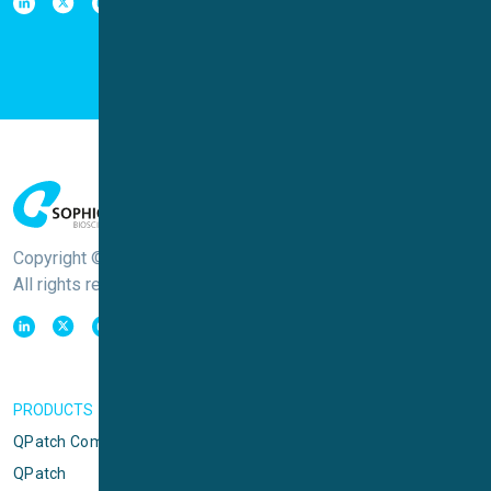
Copyright © Sophion Bioscience
All rights reserved
PRODUCTS
QPatch Compact
QPatch