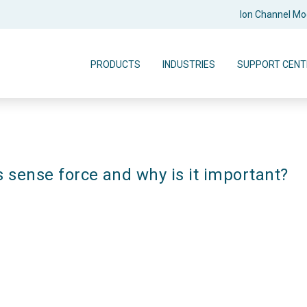
Ion Channel M
PRODUCTS
INDUSTRIES
SUPPORT CENT
s sense force and why is it important?