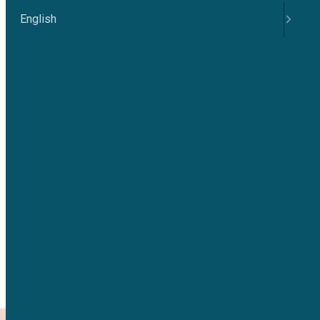
English