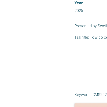
Year
2025
Presented by Sweth
Talk title: How do c
Keyword: ICMS202