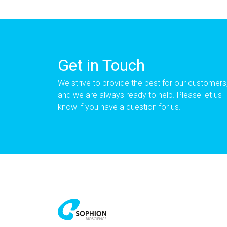
Get in Touch
We strive to provide the best for our customers
and we are always ready to help. Please let us
know if you have a question for us.