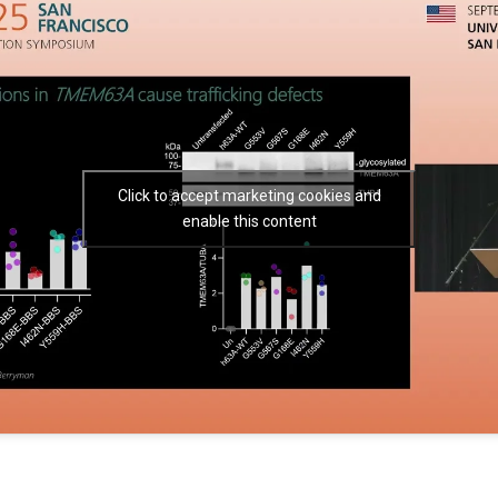
Click to accept marketing cookies and
enable this content