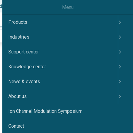
odulation Symposium
Contact
English
Menu
Products
Search
ER
KNOWLEDGE CENTER
NEWS & EVENTS
ABOUT US
Industries
Support center
Knowledge center
News & events
About us
Ion Channel Modulation Symposium
Contact