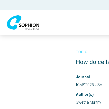
TOPIC
How do cell
Journal
ICMS2025 USA
Author(s)
Swetha Murthy