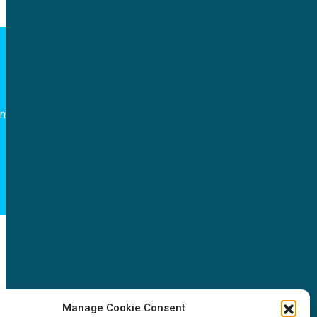
Follow us
om
NEWS
Manage Cookie Consent
News & events