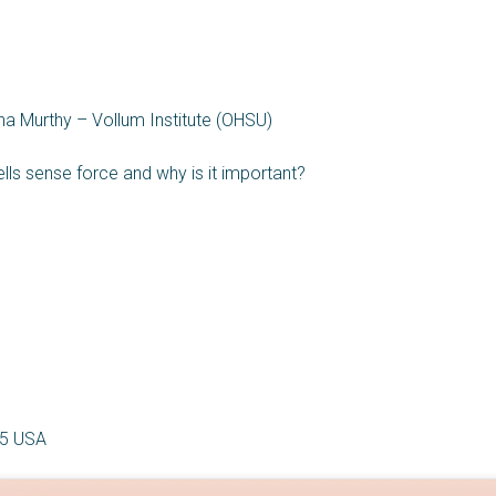
a Murthy – Vollum Institute (OHSU)
ells sense force and why is it important?
5 USA