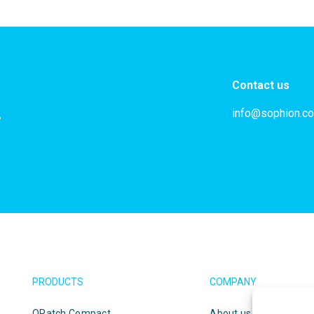
Contact us
info@sophion.c
,
PRODUCTS
COMPANY
QPatch Compact
About us