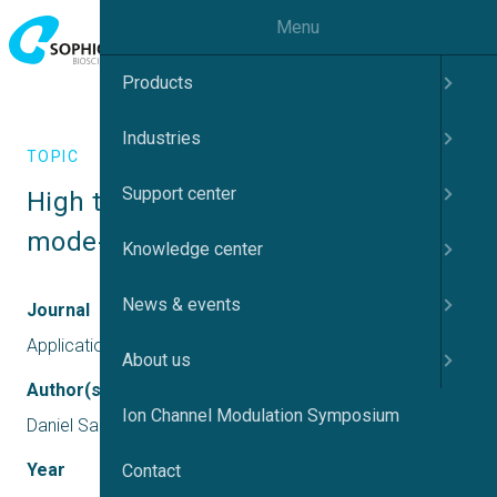
Menu
Products
Industries
TOPIC
Support center
High throughput screening for 
mode-of-action on Nav1.7
Knowledge center
News & events
Journal
Application Report
About us
Author(s)
Ion Channel Modulation Symposium
Daniel Sauter
Year
Contact