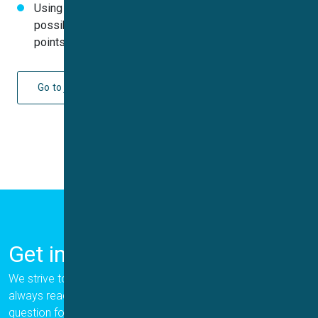
Using Qube in combination with Stacker it would be
possible to determine up to 7680 IC
(60,000 data
50
points) per 24 hours
Go to journal
Get in Touch
We strive to provide the best for our customers, and we are
always ready to help. Please let us know if you have a
question for us.