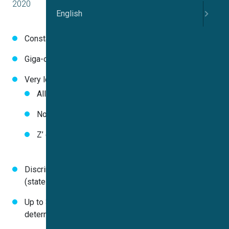
2020
English
Constantly high success rates (99% in 3 experiments)
Giga-ohm seal resistances in almost all wells
Very low data spread
All CV values of DMSO control below 10%
No false positives with cutoff criteria 3 X SD
Z’ constantly greater 0.75
Discrimination between different modes of inhibition
(state-dependency)
Up to 384 individual IC
values (3072 data points)
50
determined in just one experiment