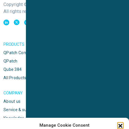
Copyright © Sophion Bioscience
All rights reserved
PRODUCTS
QPatch Compact
QPatch
Qube 384
All Products
COMPANY
About us
Service & support
Knowledge center
Manage Cookie Consent
Privacy policy