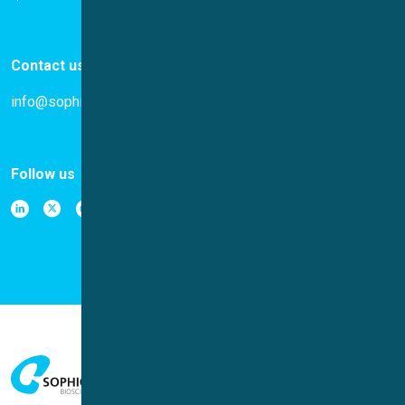
Contact us
info@sophion.com
Follow us