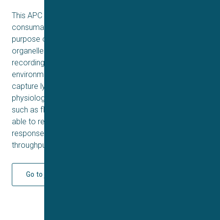
This APC method involves using small-hole, high-resistant
consumables (QChip Custom and QPlate HiR) for the
purpose of capturing
organelles and forming tight seals, which enable stable
recordings of ion channels in their endogenous
environment. We have demonstrated the ability to
capture lysosomes with a success rate of 50-70% using
physiological pH and without the use of seal enhancers,
such as fluoride in the internal solution. Further, we are
able to record ion channel currents and concentration-
response curves for TRPML1, suitable for high-
throughput compound screening.
Go to journal