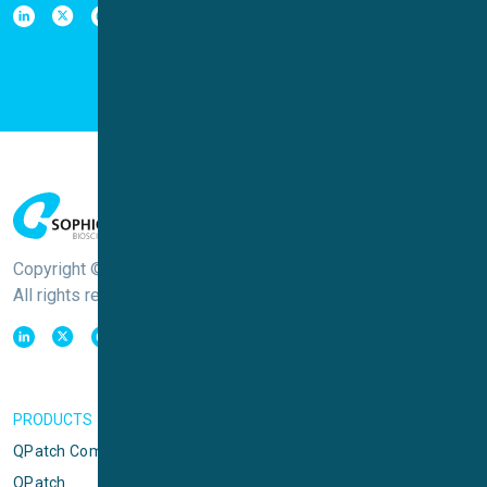
Copyright © Sophion Bioscience
All rights reserved
PRODUCTS
QPatch Compact
QPatch