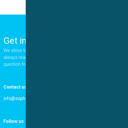
Get in Touch
We strive to provide the best for our customers, and we are
always ready to help. Please let us know if you have a
question for us.
Contact us
info@sophion.com
Follow us