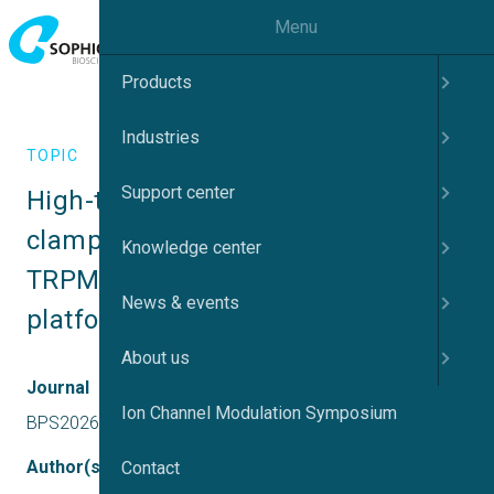
Menu
Products
Industries
TOPIC
Support center
High-throughput automated patch-
clamp of lysosomal channel 
Knowledge center
TRPML1 using Sophion Bioscience 
News & events
platforms
About us
Journal
Ion Channel Modulation Symposium
BPS2026
Author(s)
Contact