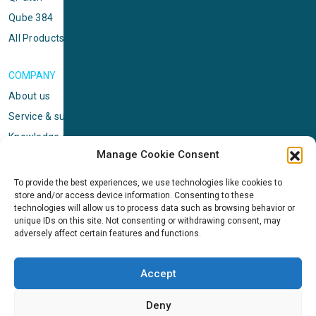
Qube 384
All Products
COMPANY
About us
Service & support
Knowledge center
Manage Cookie Consent
Privacy policy
Standard terms & conditions
To provide the best experiences, we use technologies like cookies to
store and/or access device information. Consenting to these
Cookie Policy (EU)
technologies will allow us to process data such as browsing behavior or
unique IDs on this site. Not consenting or withdrawing consent, may
adversely affect certain features and functions.
NEWS
News & events
Accept
ICMS
Customer case stories
Deny