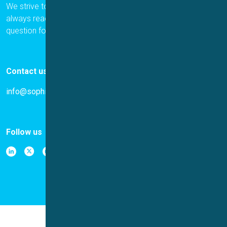
We strive to provide the best for our customers, and we are
always ready to help. Please let us know if you have a
question for us.
Contact us
info@sophion.com
Follow us