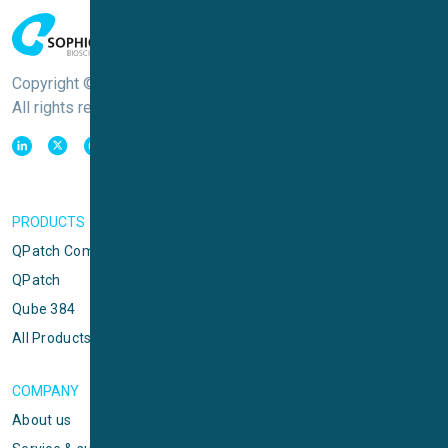
Copyright © Sophion Bioscience
All rights reserved
PRODUCTS
QPatch Compact
QPatch
Qube 384
All Products
COMPANY
About us