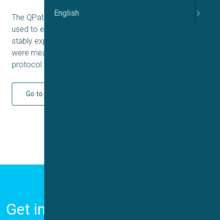
English
The QPatch16 automated patch clamp system was
used to establish and record currents from HEK293 cells
stably expressing Ca
3.2 channels. Whole cell currents
V
were measured upon application of a voltage-step
protocol to obtain I-V curves.
Go to journal
Get in Touch