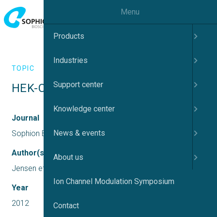
Menu
Products
Industries
TOPIC
Support center
HEK-Cav3.2 recordings on QPatch
Knowledge center
Journal
News & events
Sophion Bioscience
Author(s)
About us
Jensen et al., 2012
Ion Channel Modulation Symposium
Year
2012
Contact