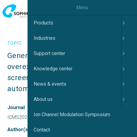
Menu
Products
Industries
TOPIC
Support center
Generation of a Nav1.9 
overexpressing cell-line for 
Knowledge center
screening compounds using 
News & events
automated patch-clamp
About us
Journal
Ion Channel Modulation Symposium
ICMS2025 UK
Author(s)
Contact