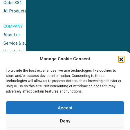
Qube 384
All Products
COMPANY
About us
Service & support
Knowledge center
Manage Cookie Consent
Privacy policy
Standard terms & conditions
To provide the best experiences, we use technologies like cookies to
store and/or access device information. Consenting to these
Cookie Policy (EU)
technologies will allow us to process data such as browsing behavior or
unique IDs on this site. Not consenting or withdrawing consent, may
adversely affect certain features and functions.
NEWS
News & events
Accept
ICMS
Customer case stories
Deny
Newsletter sign up