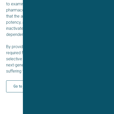
to examine Na
1.9 state dependency. The
V
pharmacological profile of selected compounds shows
that the assay is suitable for examining compound
potency, and can show preferential block of the
inactivated state for compounds that show state-
dependent pharmacology.
By providing the cellular reagents and methodology
required for HTS we can begin to unlock the potential of
selective NaV1.9 inhibitors and allow the development of
next-generation analgesics, offering hope for patients
suffering from debilitating pain conditions.
Go to journal