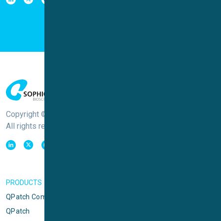
Copyright © Sophion Bioscience
All rights reserved
PRODUCTS
QPatch Compact
QPatch