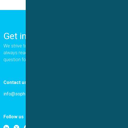
Get in Touch
We strive to provide the best for our customers, and we are
always ready to help. Please let us know if you have a
question for us.
Contact us
info@sophion.com
Follow us