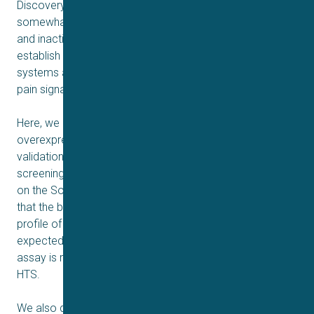
Discovery efforts to screen against Na
1.9 have been
V
somewhat held back due to the unusually slow activation
and inactivation kinetics of the channel, difficulties to
establish robust overexpression in heterologous
systems and the slightly more nuanced role of NaV1.9 in
pain signaling compared to other sodium channels.
Here, we discuss the development of a HEK293 Na
1.9
V
overexpressing cell line, its characterization and its
validation for implementation in a drug discovery
screening cascade. Electrophysiological data generated
on the Sophion Qube 384 well automated system show
that the biophysical properties and pharmacological
profile of the recorded currents closely resemble those
expected from Na
1.9. Pilot study data shows that the
V
assay is robust, stable and scalable to enable its use for
HTS.
We also discuss the development of a secondary assay