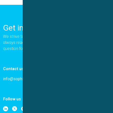
Get in Touch
We strive to provide the best for our customers, and we are
always ready to help. Please let us know if you have a
question for us.
Contact us
info@sophion.com
Follow us