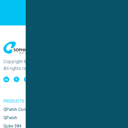
Copyright © Sophion Bioscience
All rights reserved
PRODUCTS
QPatch Compact
QPatch
Qube 384