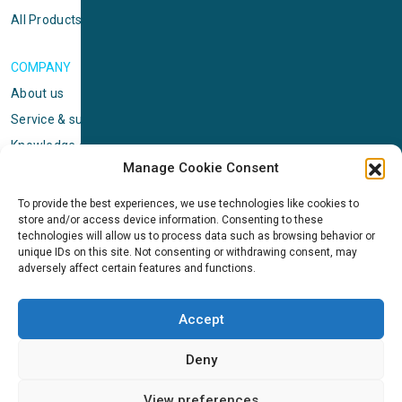
All Products
COMPANY
About us
Service & support
Knowledge center
Manage Cookie Consent
Privacy policy
Standard terms & conditions
To provide the best experiences, we use technologies like cookies to
store and/or access device information. Consenting to these
Cookie Policy (EU)
technologies will allow us to process data such as browsing behavior or
unique IDs on this site. Not consenting or withdrawing consent, may
adversely affect certain features and functions.
NEWS
News & events
Accept
ICMS
Customer case stories
Deny
Newsletter sign up
View preferences