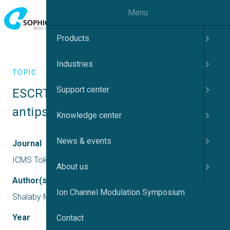
Menu
Products
Industries
TOPIC
Support center
ESCRT proteins as targets for novel  
antipsychotic drugs
Knowledge center
News & events
Journal
ICMS Tokyo
About us
Author(s)
Ion Channel Modulation Symposium
Shalaby M, Kantamneni S, McLean SL
Year
Contact