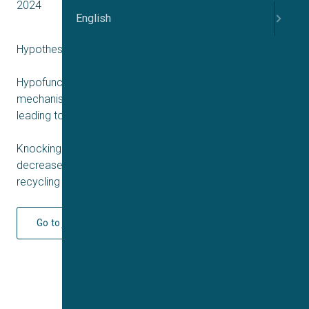
2024
English
Hypothesis:
Hypofunction of NMDARs in neurons is a convergent
mechanism of major genetic and/or environmental risks,
leading to schizophrenia.
Knocking down of Tsg101 or silencing of Vps4a will
decrease the degradation of NMDARs and increase the
recycling and signalling of the receptors.
Go to journal