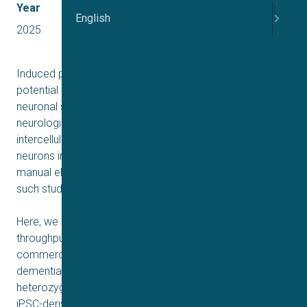
Year
English
2025
Induced pluripotent stem cells (iPSCs) show great
potential for the generation and characterization of
neuronal subtypes as well as the investigation of
neurological disease models. However, in practice the
intercellular variability in a population of iPSC-derived
neurons in combination with the low-throughput nature of
manual electrophysiological experiments, have made
such studies challenging.
Here, we use automated patch clamp (APC) for high-
throughput characterization and comparison of
commercially available healthy (WT) and frontotemporal
dementia (FTD; genetically engineered granulin R493X
heterozygous knockout)
iPSC-derived excitatory neurons. The results include an