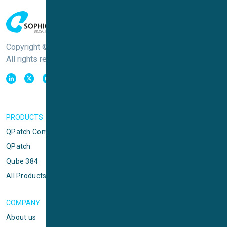
Copyright © Sophion Bioscience
All rights reserved
PRODUCTS
QPatch Compact
QPatch
Qube 384
All Products
COMPANY
About us