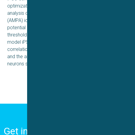
optimization of the cell suspension for APC and an
analysis of voltage-gated (KV and NaV) and ligand-gated
(AMPA) ion channel currents. We also analyze action
potential parameters (such as spike frequency, spike
threshold and action potential amplitude) in WT and FTD
model iPSC-derived excitatory neurons. We see a clear
correlation between the functionality of NaV channels
and the ability to fire action potentials, with the FTD
neurons showing more immature properties.
Get in Touch