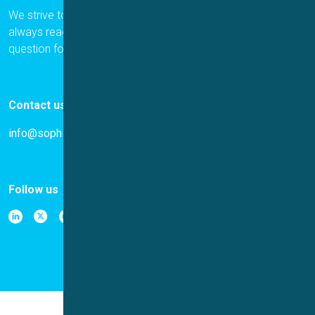
We strive to provide the best for our customers, and we are
always ready to help. Please let us know if you have a
question for us.
Contact us
info@sophion.com
Follow us