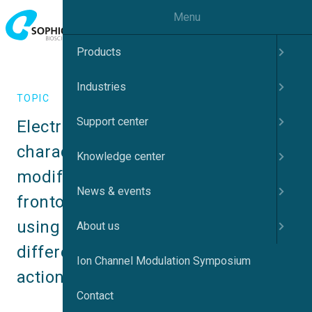
Menu
Products
Industries
TOPIC
Support center
Electrophysiological 
characterization of genetically 
Knowledge center
modified iPSC neurons as a 
News & events
frontotemporal dementia model 
using Automated Patch Clamp – 
About us
differences in ion channel and 
Ion Channel Modulation Symposium
action potential properties
Contact