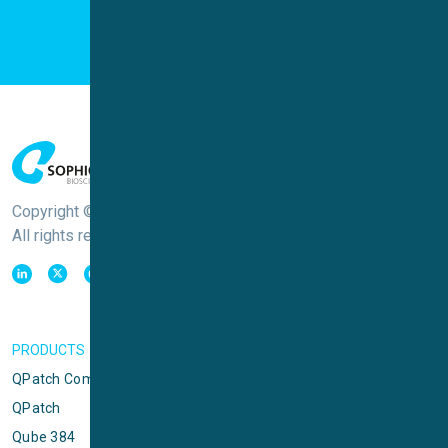
Copyright © Sophion Bioscience
All rights reserved
PRODUCTS
QPatch Compact
QPatch
Qube 384