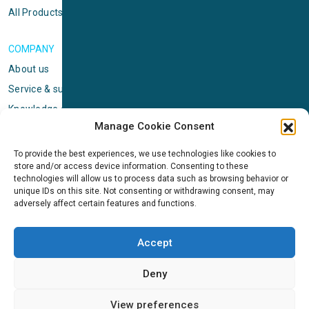
All Products
COMPANY
About us
Service & support
Knowledge center
Manage Cookie Consent
Privacy policy
Standard terms & conditions
To provide the best experiences, we use technologies like cookies to
store and/or access device information. Consenting to these
Cookie Policy (EU)
technologies will allow us to process data such as browsing behavior or
unique IDs on this site. Not consenting or withdrawing consent, may
adversely affect certain features and functions.
NEWS
News & events
Accept
ICMS
Customer case stories
Deny
Newsletter sign up
View preferences