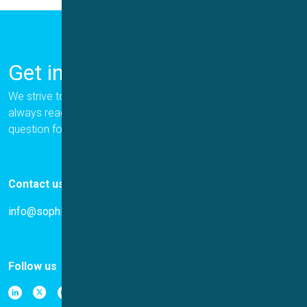
Get in Touch
We strive to provide the best for our customers, and we are
always ready to help. Please let us know if you have a
question for us.
Contact us
info@sophion.com
Follow us