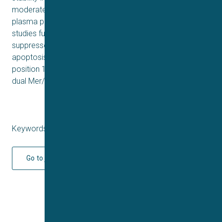
moderate oral bioavailability (F: 45.3%), with strong
plasma protein-binding affinity (>95%). Mechanistic
studies further demonstrated that 17c dose-dependently
suppressed HCT116 cell migration and induced
apoptosis. These integrated pharmacological properties
position 17c as a promising therapeutic candidate for
dual Mer/c-Met drive malignancies.
Keywords: Q3 2025
Go to journal