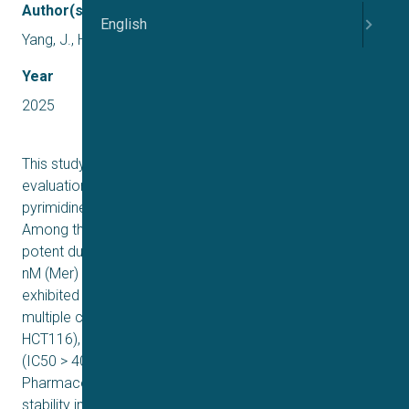
Author(s)
English
Yang, J., Huang, D., Wang, R., Fan, P., Li, R., & Ma, D
Year
2025
This study reports the rational design and systematic
evaluation of a novel series of 2-substituted aniline
pyrimidine derivatives as dual Mer/c-Met inhibitors.
Among the synthesized compounds, 17c demonstrated
potent dual kinase inhibition, with IC50 values of 6.4 ± 1.8
nM (Mer) and 26.1 ± 7.7 nM (c-Met). The compound
exhibited significant antiproliferative activity across
multiple cancer cell lines (HepG2, MDA-MB-231, and
HCT116), while showing minimal hERG channel inhibition
(IC50 > 40 μM), indicating favorable cardiac safety.
Pharmacokinetic profiling revealed high metabolic
stability in human liver microsomes (t1/2 = 53.1 min) and