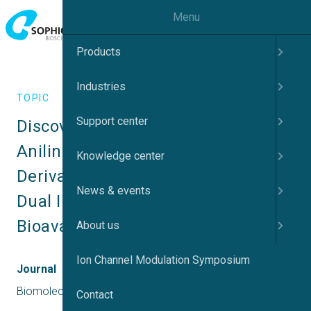
Menu
Products
Industries
TOPIC
Support center
Discovery of Novel 2-Substituted 
Aniline Pyrimidine Based 
Knowledge center
Derivatives as Potent Mer/c-Met 
News & events
Dual Inhibitors with Improvement 
Bioavailability
About us
Ion Channel Modulation Symposium
Journal
Biomolecules
Contact