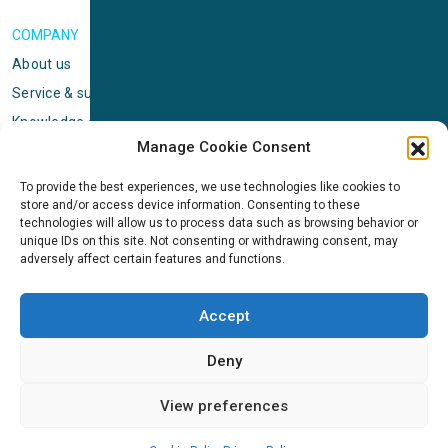
COMPANY
About us
Service & support
Knowledge center
Manage Cookie Consent
Privacy policy
Standard terms & conditions
To provide the best experiences, we use technologies like cookies to
store and/or access device information. Consenting to these
Cookie Policy (EU)
technologies will allow us to process data such as browsing behavior or
unique IDs on this site. Not consenting or withdrawing consent, may
adversely affect certain features and functions.
NEWS
News & events
Accept
ICMS
Customer case stories
Deny
Newsletter sign up
View preferences