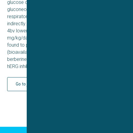
glucose consumption (1.8- to 2.3-fold), reduced
gluconeogenesis (60–85%), inhibited mitochondria
respiratory chain complex I and activated AMPK
indirectly. In a db/db mice model, compounds 4bq and
4bv lowered fasting blood glucose at a dose of 120
mg/kg/day. In addition, compounds 4bq and 4bv were
found to possess improved pharmacokinetic profiles
(bioavailability 45 and 106%, respectively) compared to
berberine. Compounds 4bq and 4bv exhibited no obvious
hERG inhibition (IC
> 10 μM).
50
Go to journal