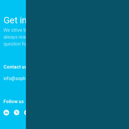
Get in Touch
We strive to provide the best for our customers, and we are
always ready to help. Please let us know if you have a
question for us.
Contact us
info@sophion.com
Follow us