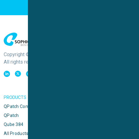
Copyright © Sophion Bioscience
All rights reserved
PRODUCTS
QPatch Compact
QPatch
Qube 384
All Products