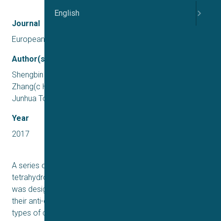
English
Journal
European Journal of Medicinal Chemistry
Author(s)
Shengbin Zhou(ab1, Yanan Duan(c1, Jiang Wang(ab1, Jin
Zhang(c Haifeng Sun(a,b Haowen Jiang(c, Zhanni Gu(ab,
Junhua Tong(ab, Jingya Li(a, Jia Li(a, Hong Liu(ab
Year
2017
A series of novel berberine derivatives, 4,7,12,12a-
tetrahydro-5H-thieno[3′,2’:3,4]pyrido[1,2-b]isoquinolines
was designed, synthesized, and biologically evaluated for
their anti-diabetic activity. Following the evaluation in two
types of cells, compounds 4aa, 4bq, and 4bv stimulated