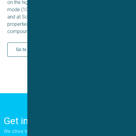
on the high-throughput platform Qube 384 in multi-hole
mode (10 patch holes per well) at both a customer’s site
and at Sophion. Success rates, rundown, sealing
properties and the pharmacological effects of two
compounds were determined.
Go to journal
Get in Touch
We strive to provide the best for our customers, and we are