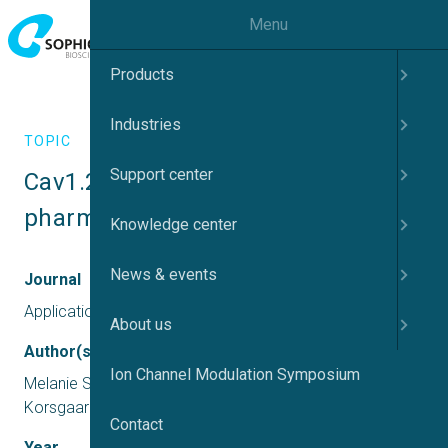
Menu
Products
Industries
TOPIC
Support center
Cav1.2 on Qube 384 – 
pharmacology, stability and CiPA
Knowledge center
News & events
Journal
Application report
About us
Author(s)
Ion Channel Modulation Symposium
Melanie Schupp, Rasmus Jacobsen, Mads P G
Korsgaard
Contact
Year