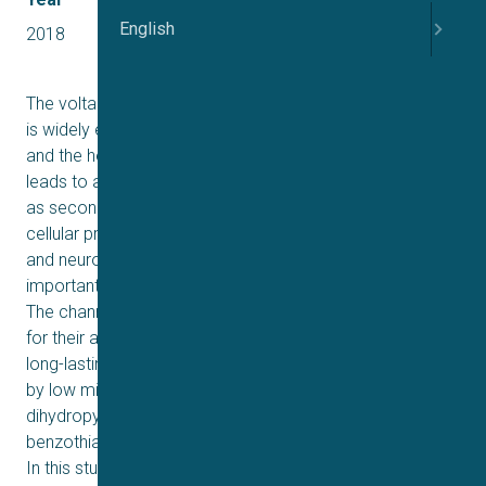
English
2018
2+
The voltage-sensitive L-type Ca
-channel (LTCC) Ca
1.2
V
is widely expressed in vascular smooth muscle tissue
1-3
and the heart muscle
. The opening of the channels
leads to an increase of intracellular calcium, which acts
as second messenger and thereby affects a variety of
4
cellular processes
including heart muscle contraction
and neurotransmitter release. Ca
1.2 is therefore an
V
important target in e.g. safety pharmacology screening.
The channels are known to require a large depolarization
for their activation and once activated they display a
long-lasting current flow, which typically can be blocked
by low micromolar concentrations of e.g.
dihydropyridines, phenylalkylamines and
5,6
benzothiazepines
.
In this study, currents from CHO-hCa
1.2 were recorded
V