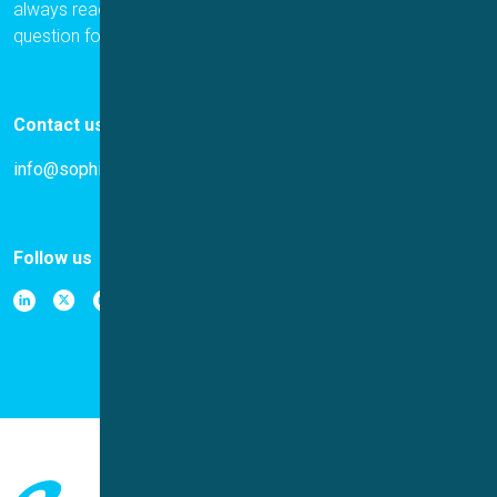
always ready to help. Please let us know if you have a
question for us.
Contact us
info@sophion.com
Follow us