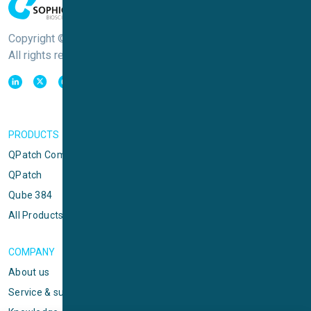
Copyright © Sophion Bioscience
All rights reserved
PRODUCTS
QPatch Compact
QPatch
Qube 384
All Products
COMPANY
About us
Service & support