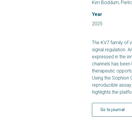
Kim Boddum, Pietro
Year
2025
The KV7 family of vo
signal regulation. 
expressed in the in
channels has been l
therapeutic opportun
Using the Sophion 
reproducible assay 
highlights the platf
Go to journal