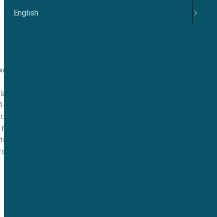
English
citability and
lation of these
.4 channels provides
rotect hearing.
 robust and
ting. This work
reening.