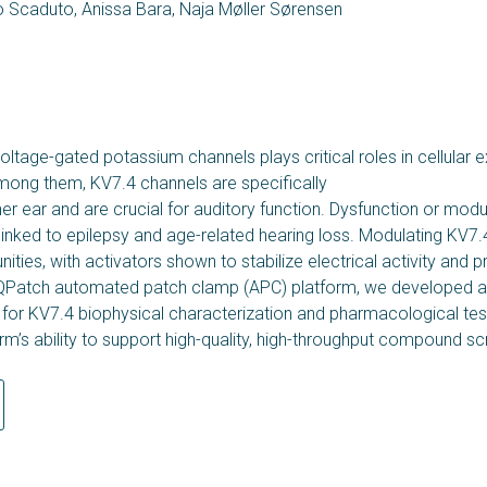
 Scaduto, Anissa Bara, Naja Møller Sørensen
ltage-gated potassium channels plays critical roles in cellular ex
Among them, KV7.4 channels are specifically
ner ear and are crucial for auditory function. Dysfunction or modu
inked to epilepsy and age-related hearing loss. Modulating KV7
ities, with activators shown to stabilize electrical activity and p
QPatch automated patch clamp (APC) platform, we developed a
for KV7.4 biophysical characterization and pharmacological tes
orm’s ability to support high-quality, high-throughput compound sc