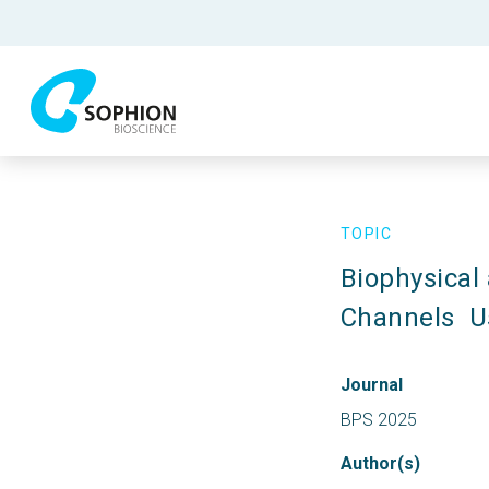
TOPIC
Biophysical
Channels  
Journal
BPS 2025
Author(s)