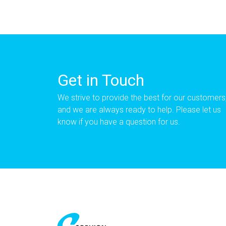
Get in Touch
We strive to provide the best for our customers
and we are always ready to help. Please let us
know if you have a question for us.