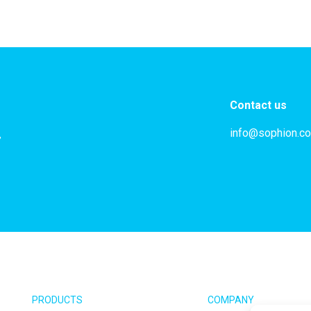
Contact us
info@sophion.c
,
PRODUCTS
COMPANY