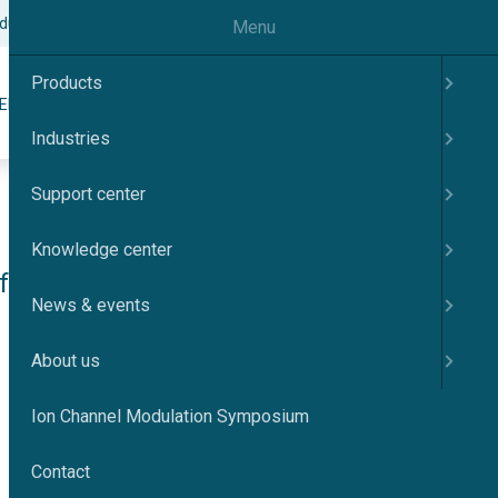
odulation Symposium
Contact
English
Menu
Products
Search
ER
KNOWLEDGE CENTER
NEWS & EVENTS
ABOUT US
Industries
Support center
Knowledge center
 KV7.4 
News & events
About us
Ion Channel Modulation Symposium
Contact