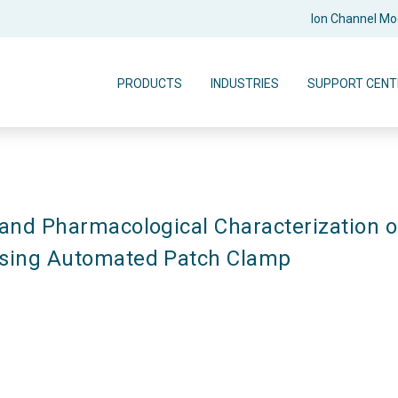
Ion Channel M
PRODUCTS
INDUSTRIES
SUPPORT CENT
 and Pharmacological Characterization of
Using Automated Patch Clamp