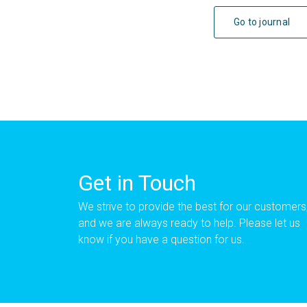
Go to journal
Get in Touch
We strive to provide the best for our customers
and we are always ready to help. Please let us
know if you have a question for us.