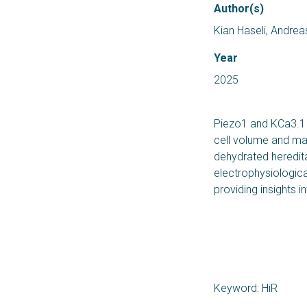
Author(s)
Kian Haseli, Andre
Year
2025
Piezo1 and KCa3.1 – 
cell volume and ma
dehydrated heredit
electrophysiologica
providing insights i
Keyword: HiR