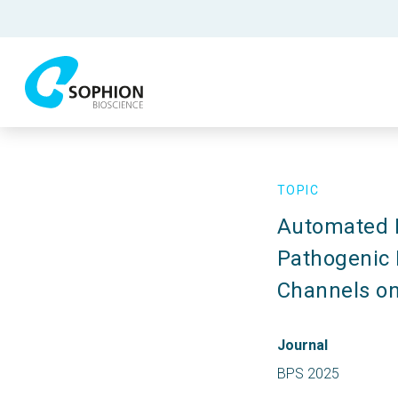
TOPIC
Automated P
Pathogenic P
Channels on
Journal
BPS 2025