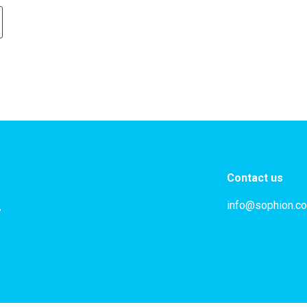
Contact us
info@sophion.c
,