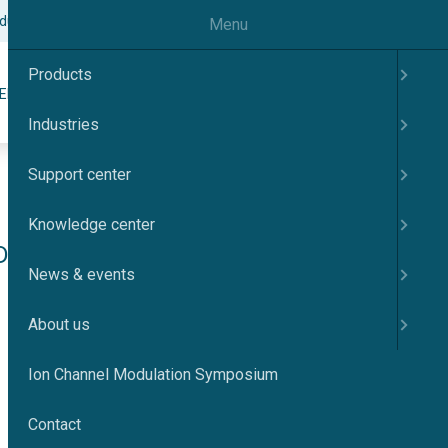
odulation Symposium
Contact
English
Menu
Products
Search
ER
KNOWLEDGE CENTER
NEWS & EVENTS
ABOUT US
Industries
Support center
Knowledge center
Dynamics of 
News & events
into KCa3.1 
About us
Ion Channel Modulation Symposium
Contact