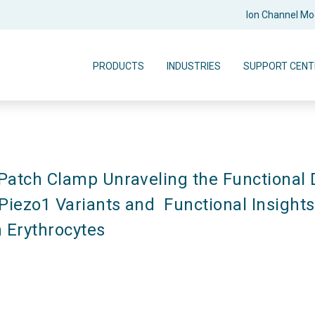
Ion Channel M
PRODUCTS
INDUSTRIES
SUPPORT CENT
atch Clamp Unraveling the Functional 
iezo1 Variants and  Functional Insights 
 Erythrocytes