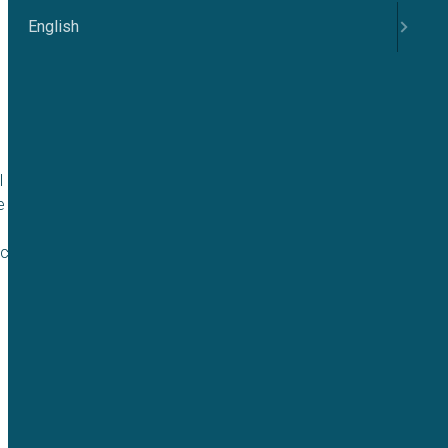
English
 role in regulating
e associated with
 channels in RBCs,