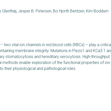
as Glenthøj, Jesper B. Petersen, Bo Hjorth Bentzen, Kim Boddum
two vital ion channels in red blood cells (RBCs) – play a critical
intaining membrane integrity. Mutations in Piezo1 and KCa3.1 ar
ary stomatocytosis and hereditary xerocytosis. High-throughput
l methods enable exploration of the functional properties of ion
nto their physiological and pathological roles.