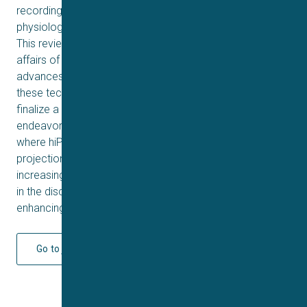
recording platforms provide a foundation for significant
physiological, medical and drug discovery advances.
This review aims to summarize the current state of
affairs of hiPSC and APC: the background and recent
advances made; and the pros, cons and challenges of
these technologies. Whilst the authors have yet to
finalize a fully functional time travelling machine, they will
endeavor to provide plausible future projections on
where hiPSC and APC are likely to carry us. One future
projection the authors are confident in making is the
increasing necessity and adoption of these technologies
in the discovery of the next blockbuster, this time a life-
enhancing ion channel drug, not a fantastical movie.
Go to journal