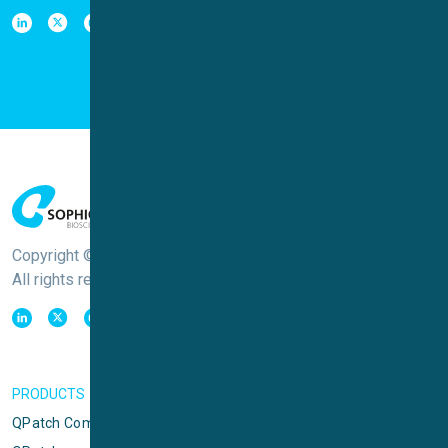
Copyright © Sophion Bioscience
All rights reserved
PRODUCTS
QPatch Compact