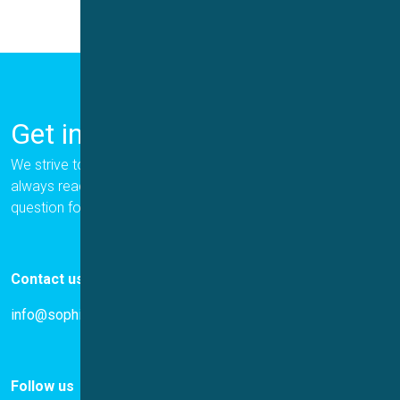
Get in Touch
We strive to provide the best for our customers, and we are
always ready to help. Please let us know if you have a
question for us.
Contact us
info@sophion.com
Follow us