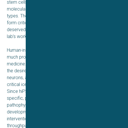
stem cells to then be differentiated to fast forward their
molecular clocks to the desired adult specialist cell
types. These four proteins – the ‘Yamanaka factors’ –
form critical elements of this cellular time travel, which
deservedly won Shinya Yamanaka the Nobel Prize for his
lab’s work discovering them.
Human-induced pluripotent stem cells (hiPSCs) hold
much promise in our understanding of physiology and
medicine. They encapsulate the signaling pathways of
the desired cell types, such as cardiomyocytes or
neurons, and thus act as model cells for defining the
critical ion channel activity in healthy and disease states.
Since hiPSCs can be derived from any patient, highly
specific, personalized (or stratified) physiology and/or
pathophysiology can be defined, leading to exciting
developments in personalized medicines and
interventions. As such, hiPSC married with high
throughput automated patch clamp (APC) ion channel