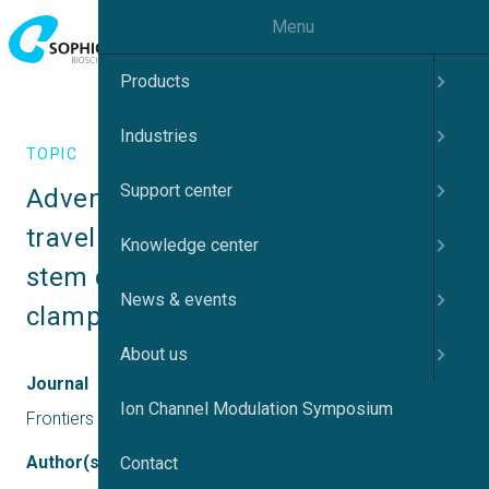
Menu
Products
Industries
TOPIC
Support center
Adventures and advances in time 
travel with induced pluripotent 
Knowledge center
stem cells and automated patch 
News & events
clamp
About us
Journal
Ion Channel Modulation Symposium
Frontiers in Molecular Neuroscience
Author(s)
Contact