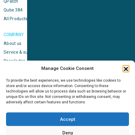
QPatch
Qube 384
All Products
COMPANY
About us
Service & support
Knowledge center
Manage Cookie Consent
Privacy policy
Standard terms & conditions
To provide the best experiences, we use technologies like cookies to
store and/or access device information. Consenting to these
Cookie Policy (EU)
technologies will allow us to process data such as browsing behavior or
unique IDs on this site. Not consenting or withdrawing consent, may
adversely affect certain features and functions.
NEWS
News & events
Accept
ICMS
Customer case stories
Deny