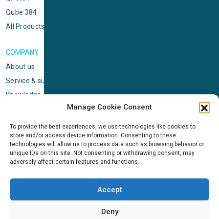
Qube 384
All Products
COMPANY
About us
Service & support
Knowledge center
Manage Cookie Consent
Privacy policy
Standard terms & conditions
To provide the best experiences, we use technologies like cookies to
store and/or access device information. Consenting to these
Cookie Policy (EU)
technologies will allow us to process data such as browsing behavior or
unique IDs on this site. Not consenting or withdrawing consent, may
adversely affect certain features and functions.
NEWS
News & events
Accept
ICMS
Customer case stories
Deny