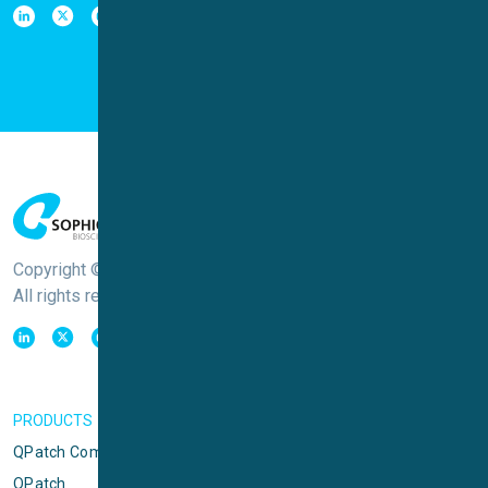
Copyright © Sophion Bioscience
All rights reserved
PRODUCTS
QPatch Compact
QPatch