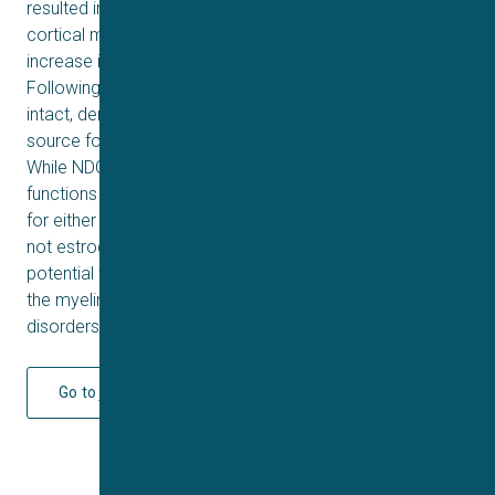
resulted in a 44% and 18% increase in hippocampal and
cortical myelination, respectively. In addition, an 18%
increase in myelination was measured in the pons.
Following NDC-1308 treatment, the OPC pool remained
intact, demonstrating that it can serve as a renewable
source for sustaining oligodendrogenesis and repair.
While NDC-1308 is structurally related to estrogen and it
functions through the estrogen receptors, it appears safe
for either acute or chronic administration because it is
not estrogenic, mutagenic or genotoxic. NDC-1308 is a
potential first-in-class remyelinating therapy for repairing
the myelin sheath in patients suffering from demyelinating
disorders.
Go to journal