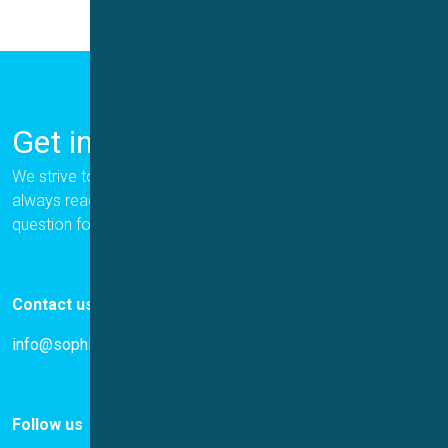
Get in Touch
We strive to provide the best for our customers, and we are
always ready to help. Please let us know if you have a
question for us.
Contact us
info@sophion.com
Follow us