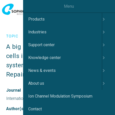
Menu
Products
Industries
TOPIC
Support center
A big Molecule Induces Schwann 
cells in the peripheral nervous 
Knowledge center
system leading to Myelin Sheath 
News & events
Repair
About us
Journal
Ion Channel Modulation Symposium
International journal of Diabetes & Endocrinology
Author(s)
Contact