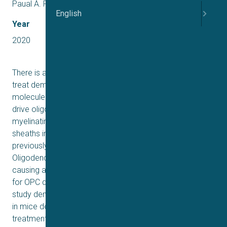
Paual A. Rozenfeld, Daniel Liedtke
English
Year
2020
There is an unmet need for remyelinating therapies to
treat demyelinating disorders. NDC-1308 is a small
molecule that rapidly crosses the blood-brain barrier to
drive oligodendrogenesis, a process by which mature,
myelinating oligodendrocytes repair damaged myelin
sheaths in the central nervous system. NDC-1308 was
previously shown to stimulate differentiation of mouse
Oligodendrocyte Progenitor Cells (OPCs) in culture by
causing a dramatic up-regulation of genes in the pathway
for OPC differentiation and myelin synthesis. The present
study demonstrates that damaged myelin sheaths found
in mice demyelinated with cuprizone can be repaired by
treatment with NDC-1308. A chronic NDC-1308 treatment