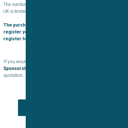
The number of sponsorship opportunities for the ICMS 2024
UK is limited, so please apply early to avoid disappointment.
The purchase of sponsorship does not automatically
register you for the conference. Please make sure to
register here.
If you would like to apply for a
Platinum, Gold or Silver
Sponsorship
, please contact
Duncan Jarman
for a
quotation.
Download sponsorship prospectus