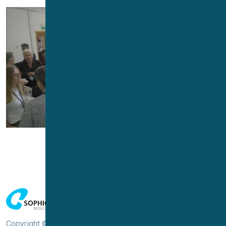
Copyright © Sophion Bioscience