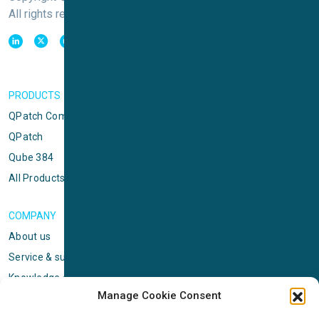
All rights reserved
PRODUCTS
QPatch Compact
QPatch
Qube 384
All Products
COMPANY
About us
Service & support
Knowledge center
Manage Cookie Consent
Privacy policy
Standard terms & conditions