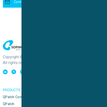
Contact us to learn more
Copyright © Sophion Bioscience
All rights reserved
PRODUCTS
QPatch Compact
QPatch