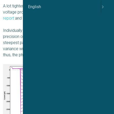
A lot tighter screening data can be obtained with adaptive
English
voltage protocols. This is demonstrated in the
application
report
and the
poster
by Charles River Laboratories.
Individually estimated V
is attractive to increase the
half
precision of pharmacological data. V
is located on the
half
steepest part of the activation curve. Even slight cell-to-cell
variance will significantly impact the elicited current and,
thus, the pharmacologically relevant response.