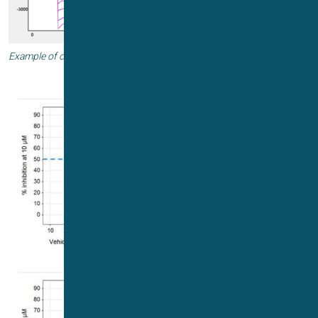
Example of online Vhalf estimation and subsequent use of Vhalf.