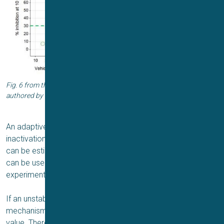
Fig. 6 from the Application Report “Vhalf adaptive protocols on Qube”
authored by Juha Kammonen from Charles River Laboratories.
An adaptive protocol first includes an activation or
inactivation protocol from which the specific parameters
can be estimated. Immediately after the estimated values
can be used in the voltage protocol to adapting the
experimental protocol to the cell’s electrical properties.
If an unstable cell gives rise to a low-quality fit, a backup
mechanism will take over and clamp the cell to a predefined
value. Thereby, you have no data loss.