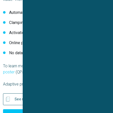
Automated cell-specific Boltzmann fit
Clamping to the cell-specific V
half
Activation and inactivation protocols
Online parameter quality control
No data loss if Boltzmann fit is poor
To learn more, read the
application report
(Qube) and the
poster
(QPatchII) by Sophion Bioscience.
Adaptive protocols are available for all APC systems.
See related publications