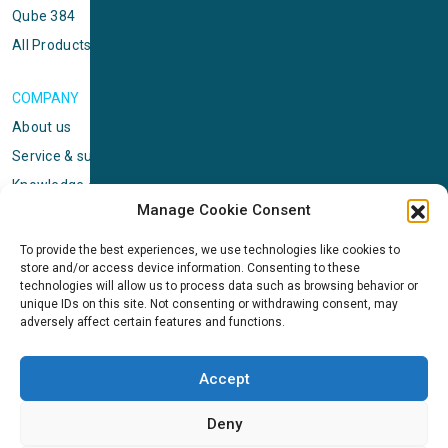
Qube 384
All Products
COMPANY
About us
Service & support
Knowledge center
Manage Cookie Consent
Privacy policy
Standard terms & conditions
To provide the best experiences, we use technologies like cookies to
store and/or access device information. Consenting to these
Cookie Policy (EU)
technologies will allow us to process data such as browsing behavior or
unique IDs on this site. Not consenting or withdrawing consent, may
adversely affect certain features and functions.
NEWS
News & events
Accept
ICMS
Customer case stories
Deny
Newsletter sign up