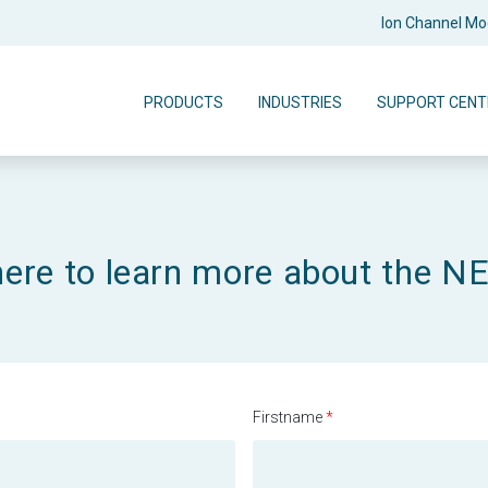
Ion Channel M
PRODUCTS
INDUSTRIES
SUPPORT CENT
here to learn more about the 
Firstname
*