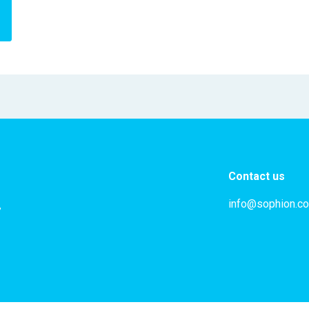
Contact us
info@sophion.c
,