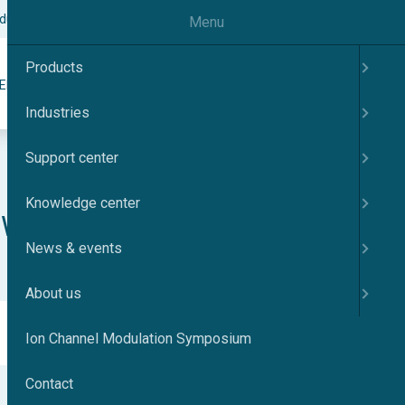
odulation Symposium
Contact
English
Menu
Products
Search
ER
KNOWLEDGE CENTER
NEWS & EVENTS
ABOUT US
Industries
Support center
Knowledge center
NEW QPrep
News & events
About us
Ion Channel Modulation Symposium
Contact