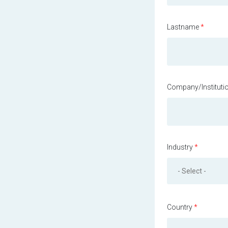
Lastname
*
Company/Instituti
Industry
*
Country
*