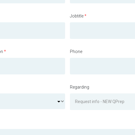
Jobtitle
*
on
*
Phone
Regarding