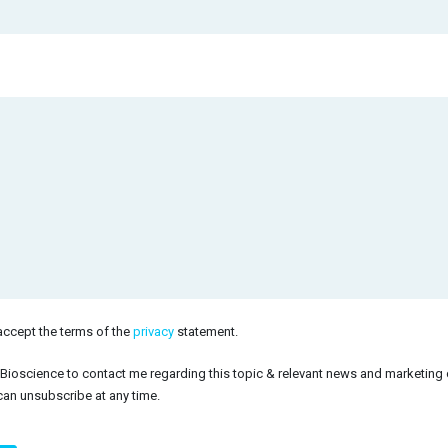
accept the terms of the
privacy
statement.
himp
 Bioscience to contact me regarding this topic & relevant news and marketing
can unsubscribe at any time.