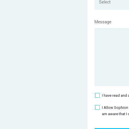
Select
Message
Acceptance Terms
I have read and 
Acceptance Mailc
I Allow Sophion
am aware that I 