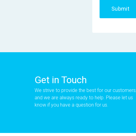
Submit
Get in Touch
We strive to provide the best for our customers
and we are always ready to help. Please let us
know if you have a question for us.