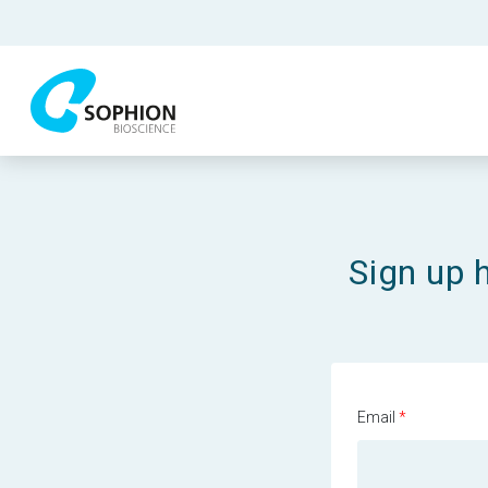
Sign up 
Email
*