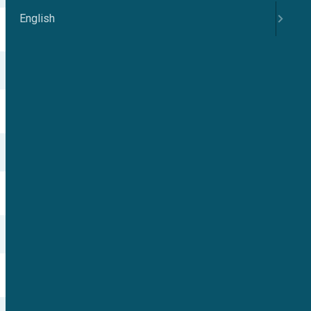
English