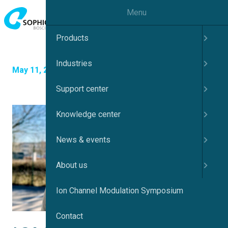
Menu
Products
Industries
May 11, 2026
Support center
Knowledge center
News & events
About us
Ion Channel Modulation Symposium
Contact