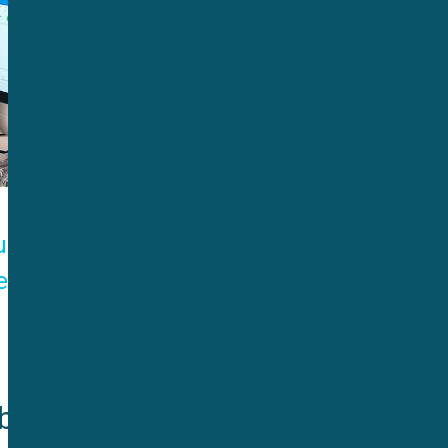
un lets
ents.
enefits 