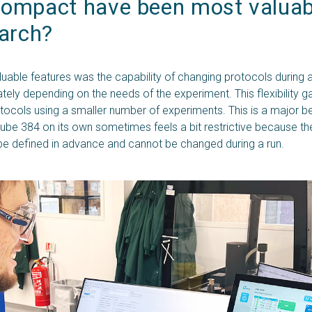
ompact have been most valuabl
earch?
uable features was the capability of changing protocols during
tely depending on the needs of the experiment. This flexibility g
tocols using a smaller number of experiments. This is a major be
ube 384 on its own sometimes feels a bit restrictive because th
be defined in advance and cannot be changed during a run.