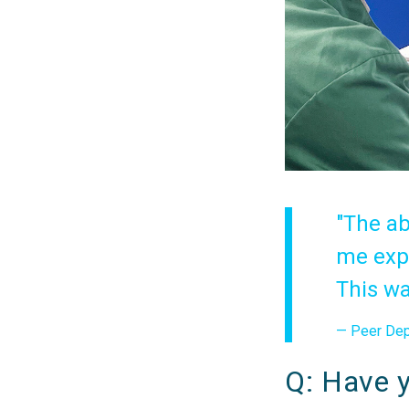
"The ab
me expl
This wa
— Peer Depp
Q: Have y