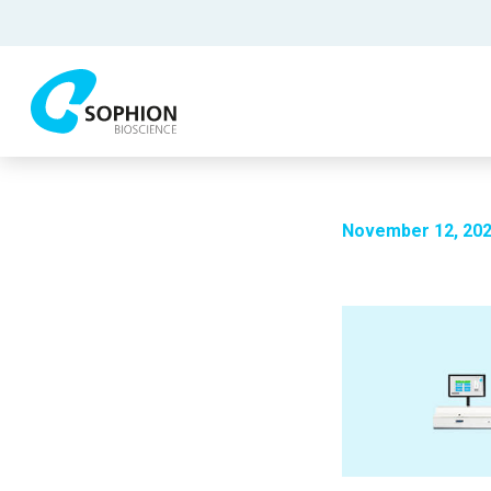
November 12, 20