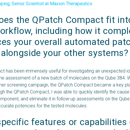
ing, Senior Scientist at Maxion Therapeutics
es the QPatch Compact fit into
orkflow, including how it comp
es your overall automated patc
s alongside your other systems?
 has been immensely useful for investigating an unexpected i
the assessment of a new batch of molecules on the Qube 384. W
her screening campaign, the QPatch Compact became a key play
ugh the QPatch Compact, I was able to quickly identify the cause 
omponent, and eliminate it in follow-up assessments on the Qube
curate potencies for the tested molecules.
ecific features or capabilities 