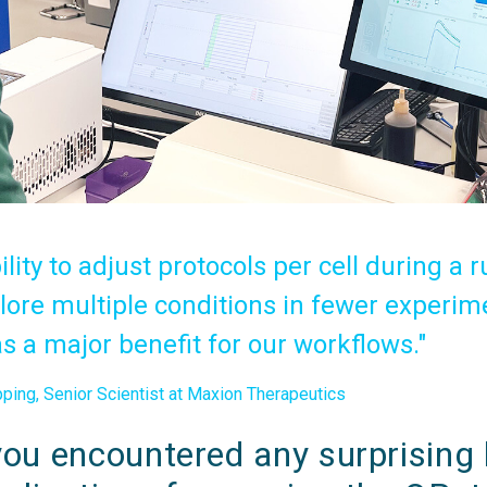
ility to adjust protocols per cell during a r
ore multiple conditions in fewer experim
s a major benefit for our workflows."
ing, Senior Scientist at Maxion Therapeutics
ou encountered any surprising b