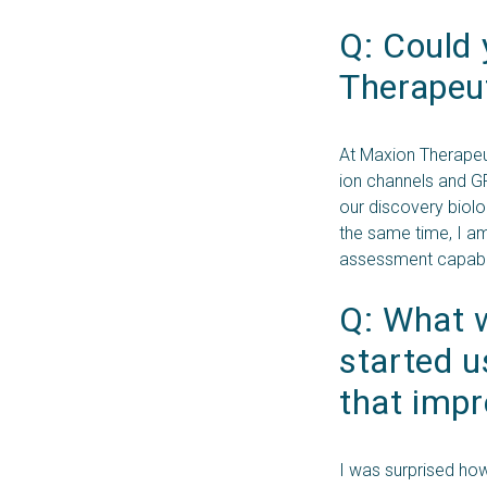
Q: Could 
Therapeut
At Maxion Therapeut
ion channels and GP
our discovery biolo
the same time, I a
assessment capabil
Q: What w
started 
that impr
I was surprised ho