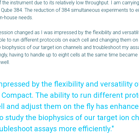
f the instrument due to its relatively low throughput. I am carryi
 Qube 384. The reduction of 384 simultaneous experiments to 
in-house needs.
ssion changed as I was impressed by the flexibility and versatili
ble to run different protocols on each cell and changing them on
he biophysics of our target ion channels and troubleshoot my as
tingly, having to handle up to eight cells at the same time became a
well.
mpressed by the flexibility and versatility o
Compact. The ability to run different pro
ll and adjust them on the fly has enhanc
 to study the biophysics of our target ion 
ubleshoot assays more efficiently."