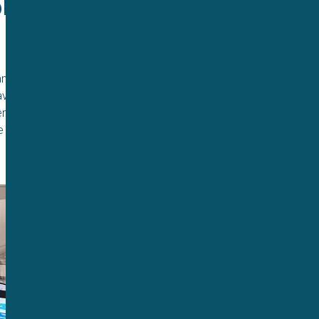
e to 
 an experiment and
ave me the ability to
nefit for our
e experimental