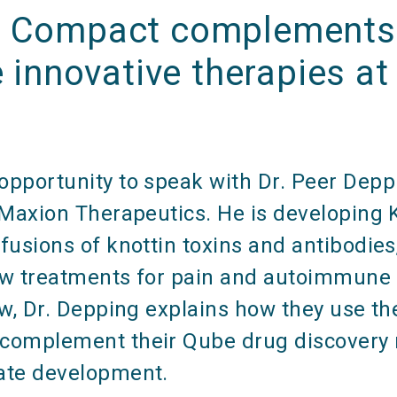
 Compact complements 
e innovative therapies at 
n
pportunity to speak with Dr. Peer Deppi
t Maxion Therapeutics. He is developing
fusions of knottin toxins and antibodies
ew treatments for pain and autoimmune d
ew, Dr. Depping explains how they use th
complement their Qube drug discovery 
ate development.