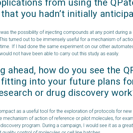
plications from using the QPat
hat you hadn’t initially anticip
t was the possibility of injecting compounds at any point during a
 This turned out to be immensely useful for a mechanism of acti
at time. If I had done the same experiment on our other automat
would not have been able to carry out this study as easily.
g ahead, how do you see the QP
itting into your future plans for
esearch or drug discovery work
mpact as a useful tool for the exploration of protocols for new 
he mechanism of action of reference or pilot molecules, for exam
 discovery program. During a campaign, I would see it as a great
 quality control of molecules or cell line batches.