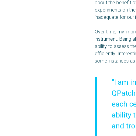
about the benefit o
experiments on the
inadequate for our 
Over time, my impre
instrument. Being a
ability to assess t
efficiently. Interes
some instances as 
"I am i
QPatch 
each ce
ability
and tro