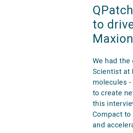
QPatch
to driv
Maxio
We had the o
Scientist a
molecules - 
to create n
this intervi
Compact to 
and acceler