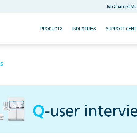
Ion Channel M
PRODUCTS
INDUSTRIES
SUPPORT CENT
25