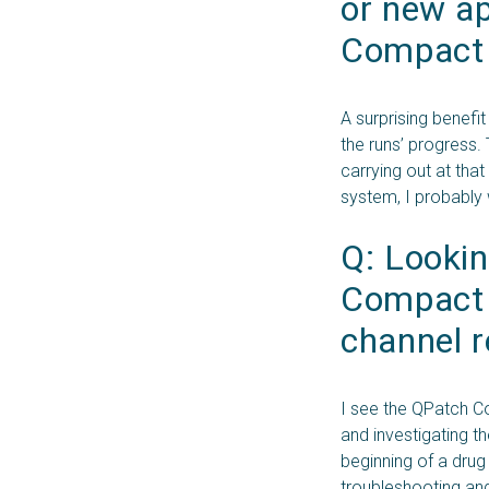
or new ap
Compact t
A surprising benefi
the runs’ progress.
carrying out at th
system, I probably 
Q: Lookin
Compact f
channel r
I see the QPatch Co
and investigating t
beginning of a drug
troubleshooting and