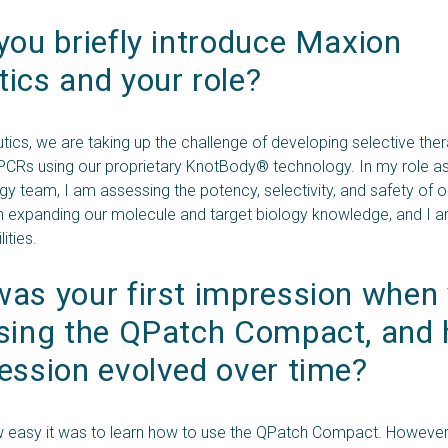
you briefly introduce Maxion 
ics and your role?
ics, we are taking up the challenge of developing selective the
CRs using our proprietary KnotBody® technology. In my role as s
gy team, I am assessing the potency, selectivity, and safety of 
m expanding our molecule and target biology knowledge, and I 
ities.
as your first impression when 
using the QPatch Compact, and 
ession evolved over time?
w easy it was to learn how to use the QPatch Compact. However,