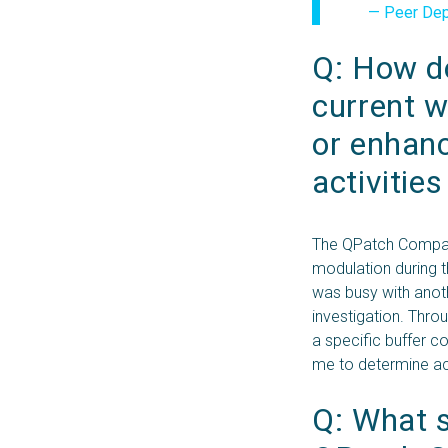
— Peer Depp
Q: How do
current w
or enhanc
activitie
The QPatch Compact
modulation during 
was busy with anot
investigation. Thro
a specific buffer c
me to determine ac
Q: What sp