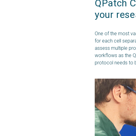
QPatch C
your res
One of the most val
for each cell separa
assess multiple pro
workflows as the Q
protocol needs to 