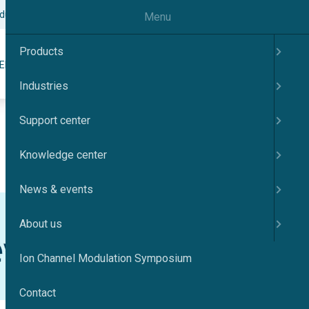
odulation Symposium
Contact
English
Menu
Products
Search
ER
KNOWLEDGE CENTER
NEWS & EVENTS
ABOUT US
Industries
Support center
Knowledge center
News & events
About us
Ion Channel Modulation Symposium
Contact