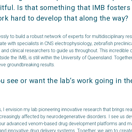
itful. Is that something that IMB fosters
ork hard to develop that along the way? 
sly to build a robust network of experts for multidisciplinary res
ate with specialists in CNS electrophysiology, zebrafish preclin
and clinical researchers to guide us throughout. This incredible 
ide the IMB, is still within the University of Queensland. Together
eve groundbreaking results.
 see or want the lab’s work going in the
, I envision my lab pioneering innovative research that brings rea
ncreasingly affected by neurodegenerative disorders. I see us de
 our advanced venom-based drug development platforms and mak
 and innovative drug delivery systems. Together, we aim to create