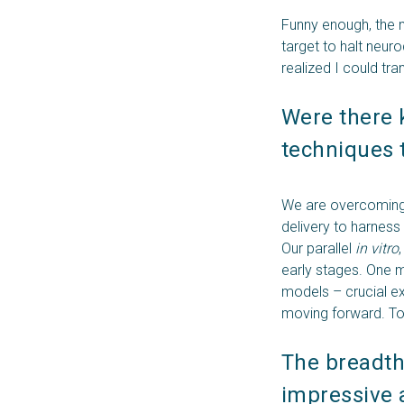
Funny enough, the m
target to halt neur
realized I could tr
Were there 
techniques 
We are overcoming 
delivery to harness
Our parallel
in vitro
early stages. One m
models – crucial e
moving forward. To
The breadth 
impressive a