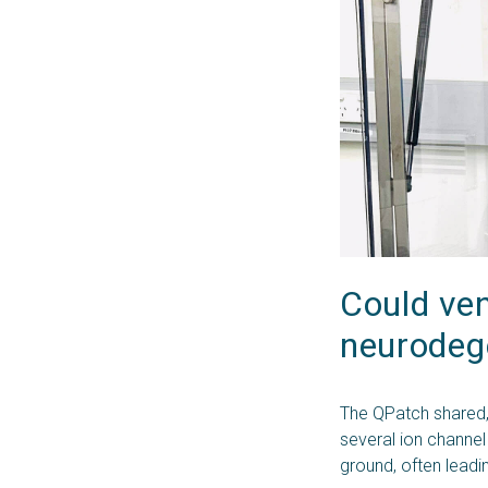
Could ven
neurodeg
The QPatch shared,
several ion channel
ground, often leadi