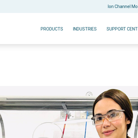
Ion Channel M
PRODUCTS
INDUSTRIES
SUPPORT CENT