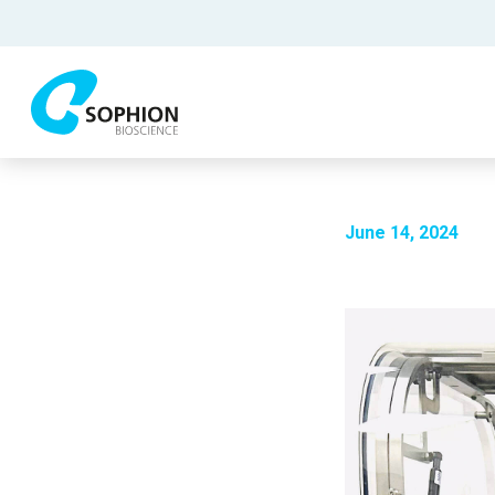
June 14, 2024