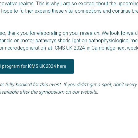
novative realms. This is why I am so excited about the upcomin
 hope to further expand these vital connections and continue b
o, thank you for elaborating on your research. We look forward
channels on motor pathways sheds light on pathophysiological 
tor neurodegeneration’ at ICMS UK 2024, in Cambridge next week
ll program for ICMS UK 2024 here
e fully booked for this event. If you didn’t get a spot, don’t worry
available after the symposium on our website.