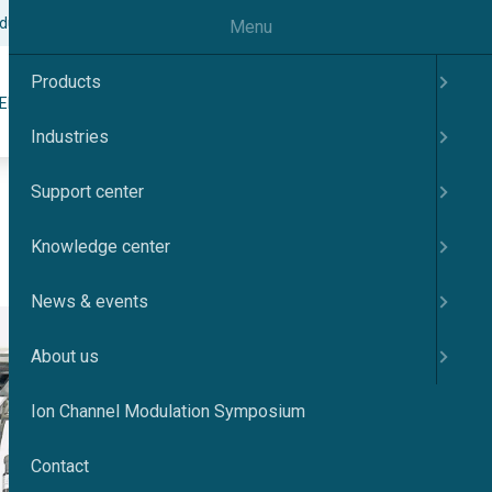
odulation Symposium
Contact
English
Menu
Products
Search
ER
KNOWLEDGE CENTER
NEWS & EVENTS
ABOUT US
Industries
Support center
Knowledge center
News & events
About us
Ion Channel Modulation Symposium
Contact