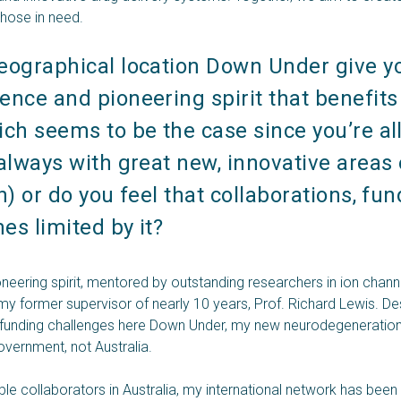
 those in need.
eographical location Down Under give yo
nce and pioneering spirit that benefits 
ch seems to be the case since you’re all
always with great new, innovative areas o
n) or do you feel that collaborations, fund
s limited by it? 
oneering spirit, mentored by outstanding researchers in ion cha
 my former supervisor of nearly 10 years, Prof. Richard Lewis. Des
 funding challenges here Down Under, my new neurodegeneration 
vernment, not Australia.
ble collaborators in Australia, my international network has been 