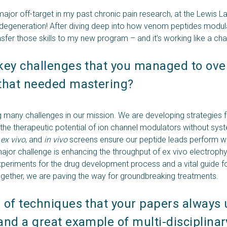
ajor off-target in my past chronic pain research, at the Lewis L
odegeneration! After diving deep into how venom peptides modulat
ansfer those skills to my new program – and it’s working like a ch
key challenges that you managed to ove
that needed mastering? 
many challenges in our mission. We are developing strategies f
 the therapeutic potential of ion channel modulators without syst
,
ex vivo
, and
in vivo
screens ensure our peptide leads perform w
ajor challenge is enhancing the throughput of ex vivo electrophy
xperiments for the drug development process and a vital guide f
gether, we are paving the way for groundbreaking treatments.
of techniques that your papers always us
nd a great example of multi-disciplinary