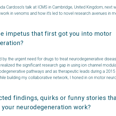
nda Cardoso’s talk at ICMS in Cambridge, United Kingdom, next 
s work in venoms and how it’s led to novel research avenues in m
.
 impetus that first got you into motor 
ration? 
d by the urgent need for drugs to treat neurodegenerative disea
realized the significant research gap in using ion channel modula
odegenerative pathways and as therapeutic leads during a 2015
while building my collaborative network, I honed in on motor neu
.
ed findings, quirks or funny stories tha
g your neurodegeneration work? 