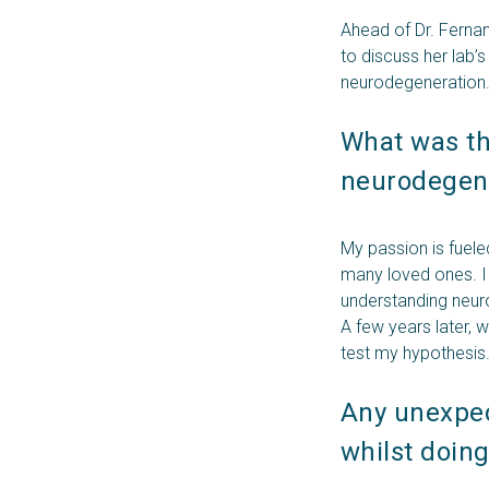
Ahead of Dr. Ferna
to discuss her lab’
neurodegeneration
What was the
neurodegene
My passion is fuele
many loved ones. I 
understanding neur
A few years later, 
test my hypothesis
Any unexpect
whilst doin