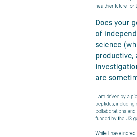
healthier future for
Does your g
of independe
science (whi
productive, 
investigatio
are sometime
I am driven by a pi
peptides, including
collaborations and
funded by the US go
While I have incredi