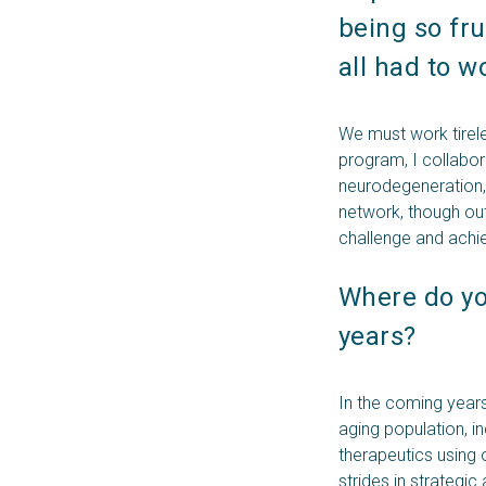
being so fru
all had to w
We must work tireles
program, I collabor
neurodegeneration, 
network, though outs
challenge and achi
Where do you
years? 
In the coming years
aging population, i
therapeutics using
strides in strategic