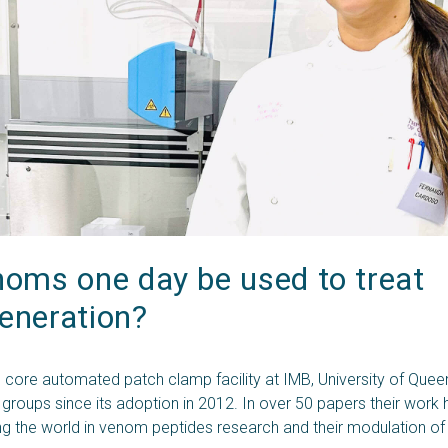
oms one day be used to treat 
eneration?
 core automated patch clamp facility at IMB, University of Que
 groups since its adoption in 2012. In over 50 papers their work
ng the world in venom peptides research and their modulation of