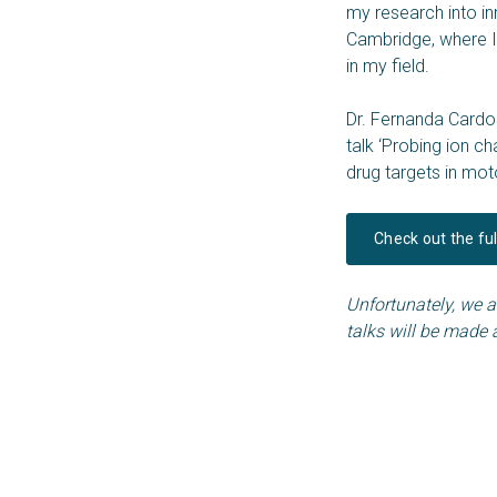
my research into in
Cambridge, where I
in my field.
Dr. Fernanda Cardos
talk ‘Probing ion 
drug targets in mo
Check out the fu
Unfortunately, we ar
talks will be made 