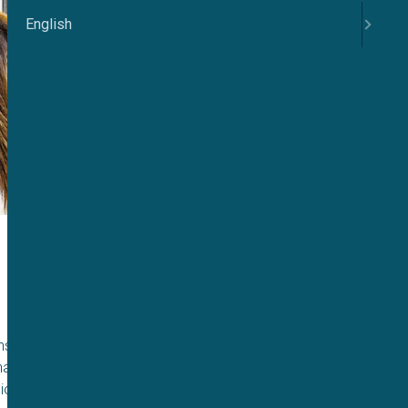
English
ensland has served
 has forged new
 ion channels.