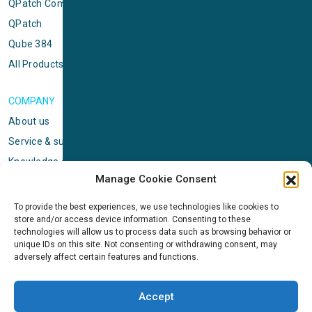
QPatch Compact
QPatch
Qube 384
All Products
COMPANY
About us
Service & support
Knowledge center
Manage Cookie Consent
Privacy policy
Standard terms & conditions
To provide the best experiences, we use technologies like cookies to
store and/or access device information. Consenting to these
Cookie Policy (EU)
technologies will allow us to process data such as browsing behavior or
unique IDs on this site. Not consenting or withdrawing consent, may
adversely affect certain features and functions.
NEWS
News & events
Accept
ICMS