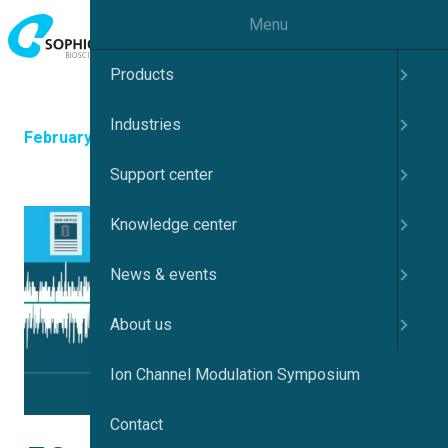
Menu
Products
Industries
February 26, 2026
Support center
Knowledge center
News & events
About us
Ion Channel Modulation Symposium
Contact