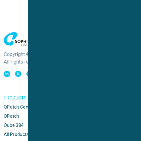
Copyright © Sophion Bioscience
All rights reserved
PRODUCTS
QPatch Compact
QPatch
Qube 384
All Products