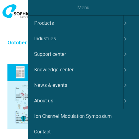
Menu
Products
Industries
October 30, 2025
Support center
Knowledge center
News & events
About us
Ion Channel Modulation Symposium
Contact