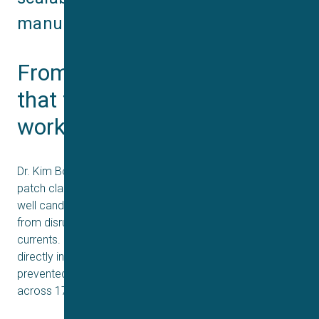
manufacturing.
From bench to bite: proof 
that translational potency 
works
Dr. Kim Boddum’s contribution used the Qube automated
patch clamp (APC) electrophysiology to measure how
well candidate nanobodies blocked key neurotoxins
from disrupting nicotinic acetylcholine receptor (nAChR)
currents. Remarkably, this in vitro potency translated
directly into protection in vivo: the same VHH antibodies
prevented lethality and paralysis in mouse models
across 17 African elapid species.