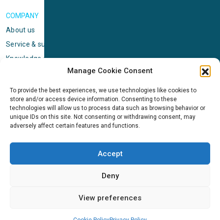
COMPANY
About us
Service & support
Knowledge center
Manage Cookie Consent
Privacy policy
Standard terms & conditions
To provide the best experiences, we use technologies like cookies to
store and/or access device information. Consenting to these
Cookie Policy (EU)
technologies will allow us to process data such as browsing behavior or
unique IDs on this site. Not consenting or withdrawing consent, may
adversely affect certain features and functions.
NEWS
News & events
Accept
ICMS
Customer case stories
Deny
Newsletter sign up
View preferences