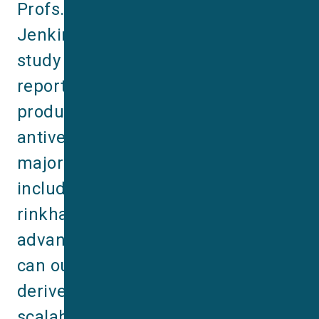
Profs. Andreas Laustsen & Tim 
Jenkins’ labs at DTU. The new 
study (Ahmadi & Burlet et al., 2025) 
reports the first recombinant, 
product-ready snakebite 
antivenom able to neutralize every 
major African elapid species, 
including cobras, mambas and a 
rinkhal. The work shows that 
advanced antivenom nanobodies 
can outperform existing plasma-
derived products while offering 
scalable, animal-free 