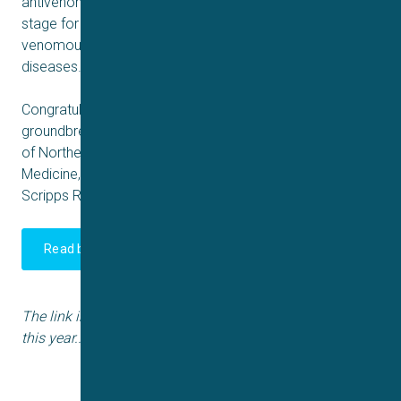
antivenoms. The modular nanobody approach sets the
stage for next-generation biologics targeting other
venomous species and even other complex toxin-driven
diseases.
Congratulations to Kim, Andreas, Tim & all authors in this
groundbreaking collaboration with DTU, UNAM, University
of Northern Colorado, Liverpool School of Tropical
Medicine, Liverpool University, University of Bristol,
Scripps Research Institute & Lancaster University.
Read both Nature paper's here
The link includes the first Nature paper published earlier
this year..