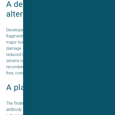
A defined, ethical 
alternative
Developed from eight llama- and alpaca-derived VHH
fragments, the recombinant cocktail neutralizes seven
major toxin families responsible for nerve and tissue
damage. Beyond preventing death, it also markedly
reduced local dermonecrosis, something traditional
serums rarely achieve. Because the antibodies are made
recombinantly, future production can be entirely animal-
free, consistent, and potentially far more affordable.
A platform for the future
The findings show that a small, rationally designed
antibody mix can match the complexity of whole-serum