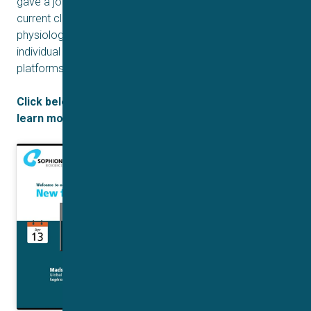
gave a joint presentation demonstrating how adaptive
current clamp can be used to investigate and maintain a
physiologically relevant resting membrane potential in
individual cells in real-time on automated patch clamp
platforms.
Click below to access the recorded webinar and
learn more about Adaptive Current Clamp:
Click to accept marketing cookies and
enable this content