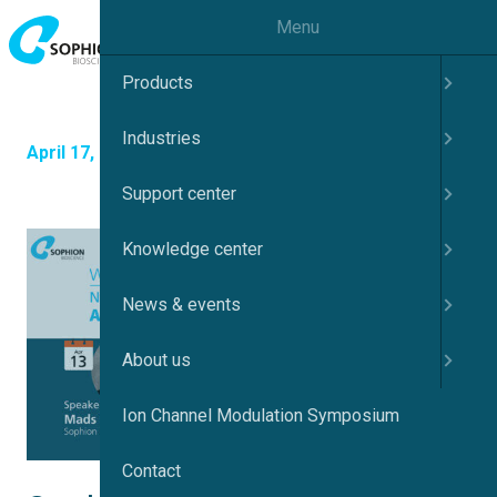
Menu
Products
Industries
April 17, 2023
Support center
Knowledge center
News & events
About us
Ion Channel Modulation Symposium
Contact