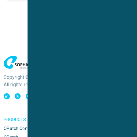
Copyright © Sophion Bioscience
All rights reserved
PRODUCTS
QPatch Compact