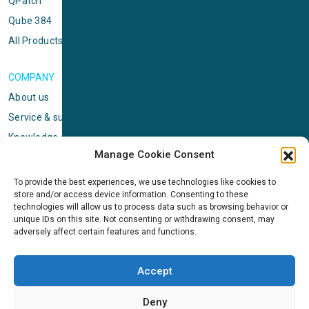
QPatch
Qube 384
All Products
COMPANY
About us
Service & support
Knowledge center
Manage Cookie Consent
Privacy policy
Standard terms & conditions
To provide the best experiences, we use technologies like cookies to
store and/or access device information. Consenting to these
Cookie Policy (EU)
technologies will allow us to process data such as browsing behavior or
unique IDs on this site. Not consenting or withdrawing consent, may
adversely affect certain features and functions.
NEWS
News & events
Accept
ICMS
Customer case stories
Deny