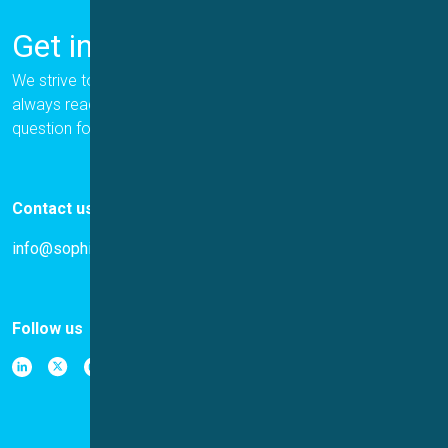
Get in Touch
We strive to provide the best for our customers, and we are
always ready to help. Please let us know if you have a
question for us.
Contact us
info@sophion.com
Follow us