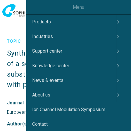
Menu
Products
Industries
TOPIC
Support center
Synthesis and biological evaluation 
of a series of multi-target N-
Knowledge center
substituted cyclic imide derivatives 
News & events
with potential antipsychotic effect
About us
Journal
Ion Channel Modulation Symposium
European Journal of Medicinal Chemistry
Author(s)
Contact