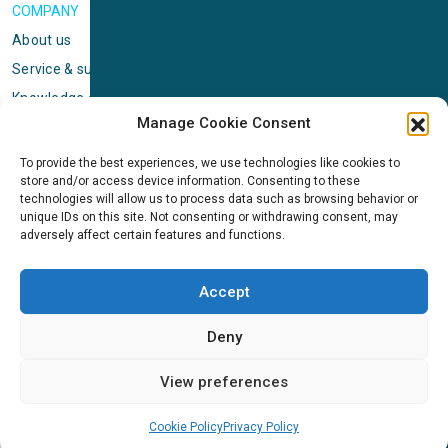
COMPANY
About us
Service & support
Knowledge center
Manage Cookie Consent
Privacy policy
Standard terms & conditions
To provide the best experiences, we use technologies like cookies to
store and/or access device information. Consenting to these
Cookie Policy (EU)
technologies will allow us to process data such as browsing behavior or
unique IDs on this site. Not consenting or withdrawing consent, may
adversely affect certain features and functions.
NEWS
News & events
Accept
ICMS
Customer case stories
Deny
Newsletter sign up
View preferences
Cookie Policy
Privacy Policy