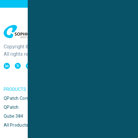
Copyright © Sophion Bioscience
All rights reserved
PRODUCTS
QPatch Compact
QPatch
Qube 384
All Products