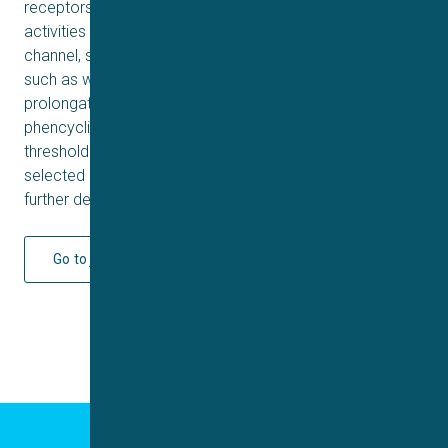
receptors, but also endowed with low to moderate
activities on 5-HT2C, H1, α1A, M3 receptors and hERG
channel, suggesting a low liability to induce side effects
such as weight gain, orthostatic hypotension and QT
prolongation. In animal behavioral studies, 3d reduced
phencyclidine-induced hyperlocomotion with a high
threshold for catalepsy induction. Compound 3d was
selected as a potential antipsychotic candidate for
further development.
Go to journal