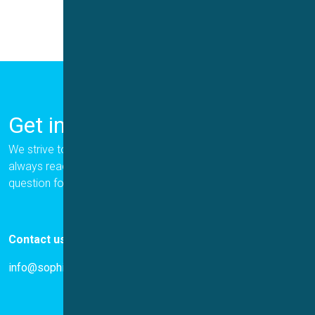
Get in Touch
We strive to provide the best for our customers, and we are
always ready to help. Please let us know if you have a
question for us.
Contact us
info@sophion.com