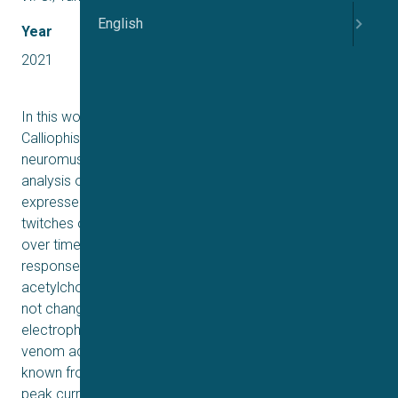
English
Year
2021
In this work, we investigated the in vitro neurotoxicity of
Calliophis intestinalis venom using chick biventer cervicis
neuromuscular preparations and electrophysiological
analysis of voltage-gated sodium (NaV) channels
expressed in HEK293 cells. We found that the indirect
twitches of the neuromuscular preparations decreased
over time when exposed to venom. However, the
responses of these preparations to the agonists
acetylcholine, carbachol, and potassium chloride were
not changed after incubation with the venom. Our
electrophysiological experiments show that C. intestinalis
venom acts as a NaV channel antagonist—the first
known from a vertebrate venom—by decreasing the
peak current of NaV1.4 channels without changing the