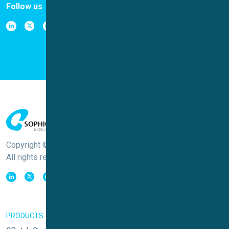
Follow us
Copyright © Sophion Bioscience
All rights reserved
PRODUCTS