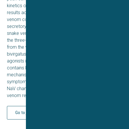
kinetics of activation or inactivation. Our proteomic
results accord with earlier analyses and find that the
venom contains three-finger toxins, cysteine-rich
secretory proteins, kunitz peptides, phospholipase A2s,
snake venom metalloproteases, and vespryns. Some of
the three-finger toxins are similar to the δ-elapitoxins
from the venom of the closely related Calliophis
bivirgatus. However, δ-elapitoxins act as NaV channel
agonists in C. bivirgatus whereas C. intestinalis venom
contains NaV channel antagonists. The toxins and
mechanisms responsible for the neuromuscular
symptoms remain unclear as does the identity of the
NaV channel antagonists. These aspects of this unusual
venom require further study.
Go to journal