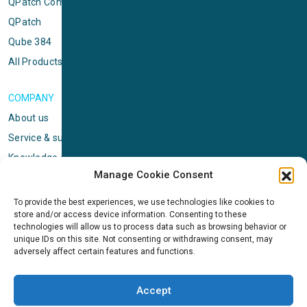
QPatch Compact
QPatch
Qube 384
All Products
COMPANY
About us
Service & support
Knowledge center
Manage Cookie Consent
Privacy policy
Standard terms & conditions
To provide the best experiences, we use technologies like cookies to
store and/or access device information. Consenting to these
Cookie Policy (EU)
technologies will allow us to process data such as browsing behavior or
unique IDs on this site. Not consenting or withdrawing consent, may
adversely affect certain features and functions.
NEWS
News & events
Accept
ICMS