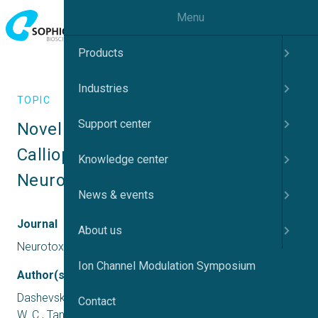
Menu
Products
Industries
TOPIC
Support center
Novel Neurotoxic Activity in 
Calliophis intestinalis Venom. 
Knowledge center
Neurotoxicity Research
News & events
Journal
About us
Neurotoxicity Research
Ion Channel Modulation Symposium
Author(s)
Dashevsky, D., Deuis, J. R., Vetter, I., Huynh, T., Hodgson,
Contact
W. C., Tan, C. H., Nouwens, A., & Fry, B. G.