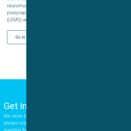
neuromuscular diseases characterized by weakness of
presynaptic origin (Lambert-Eaton myasthenic syndrome
(LEMS) and Spinal Muscular Atrophy (SMA).
Go to journal
Get in Touch
We strive to provide the best for our customers, and we are
always ready to help. Please let us know if you have a
question for us.