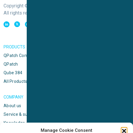
Copyright © Sophion Bioscience
All rights reserved
PRODUCTS
QPatch Compact
QPatch
Qube 384
All Products
COMPANY
About us
Service & support
Knowledge center
Manage Cookie Consent
Privacy policy