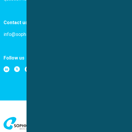
Contact us
info@sophion.com
Follow us