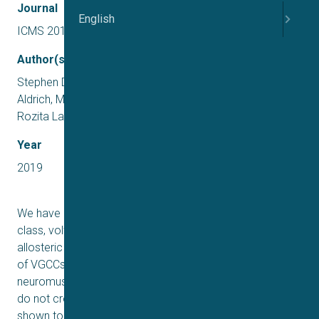
Journal
English
ICMS 2019 US
Author(s)
Stephen D. Meriney, Peter Wipf, Kristine Ojala, Stephanie
Aldrich, Man Wu, Tyler Tarr, Scott Ginebaugh, Mary Liang,
Rozita Laghaei,Mary Cheng, Ivet Bahar, Jon Johnson
Year
2019
We have recently developed a series of novel, first-in-
class, voltage-gated calcium channel (VGCC) positive
allosteric gating modifiers that are selective for the types
of VGCCs that regulate transmitter release at
neuromuscular synapses (Ca
2). These small molecules
V
do not cross the blood-brain barrier well and have been
shown to have therapeutic potential to treat a variety of