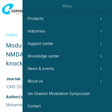
Menu
Products
Industries
TOPIC
Support center
Modulation of calcium signalling in 
NMDARs and kainate receptors by 
Knowledge center
knocking down of TSG101
News & events
Journal
About us
ICMS 2024 UK
Ion Channel Modulation Symposium
Author(s)
Mohamed Shalaby
Contact