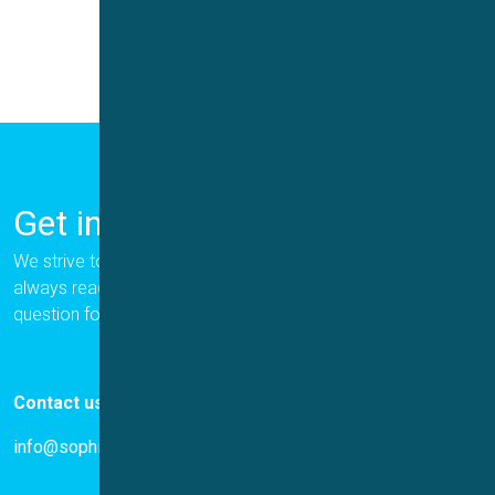
Get in Touch
We strive to provide the best for our customers, and we are
always ready to help. Please let us know if you have a
question for us.
Contact us
info@sophion.com