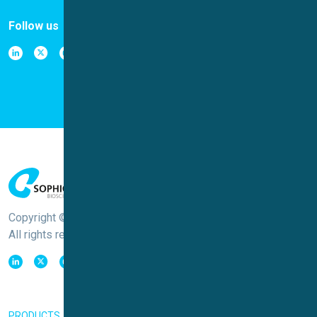
Follow us
Copyright © Sophion Bioscience
All rights reserved
PRODUCTS