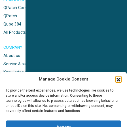
QPatch Compact
QPatch
Qube 384
All Products
COMPANY
About us
Service & support
Knowledge center
Manage Cookie Consent
Privacy policy
Standard terms & conditions
To provide the best experiences, we use technologies like cookies to
store and/or access device information. Consenting to these
Cookie Policy (EU)
technologies will allow us to process data such as browsing behavior or
unique IDs on this site. Not consenting or withdrawing consent, may
adversely affect certain features and functions.
NEWS
News & events
Accept