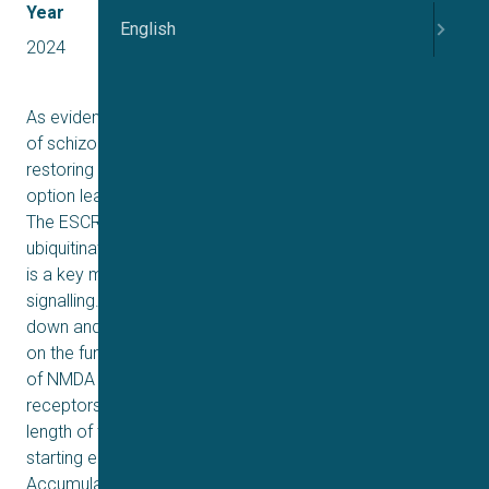
Year
English
2024
As evidence for the NMDA receptor hypofunction theory
of schizophrenia grows, more attention is being paid to
restoring correct glutamatergic signalling as a therapy
option leading to development of novel antipsychotics.
The ESCRT proteins groups are involved in sorting
ubiquitinated membrane receptors to lysosomes, which
is a key method for reducing cell surface receptor
signalling. The research illustrates the effect of knocking
down and overexpression of TSG101 and VPS4a genes
on the function of ESCRTs machinery and the expression
of NMDA receptors. The average number of NMDA
receptors on the cell surface is heavily influenced by the
length of time they spend there, as well as the rates of
starting endocytosis followed by degradation.
Accumulation of NMDA receptors, because of knocking