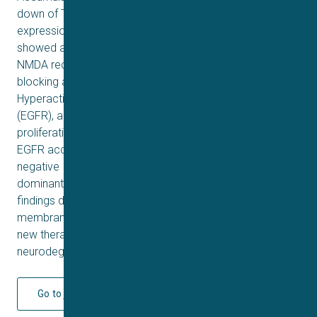
down of TSG101, is mostly reflexed in more surface
expression of the receptors. Knocking down of TSG101
showed a high level of calcium signalling of accumulated
NMDA receptors which was enough to alleviate the
blocking action of Phencyclidine on the receptors.
Hyperactivation of epidermal growth factor receptor
(EGFR), a receptor tyrosine kinase essential for cell
proliferation and survival, accompanied by increased
EGFR accumulation is observed in cells treated with the
negative
dominant of VPS4a and TSG101 knockdown. Our
findings define TSG101, as a novel regulator of neuronal
membrane receptors trafficking, which may provide a
new therapeutic strategy for the treatment of
neurodegenerative and psychotic diseases.
Go to journal