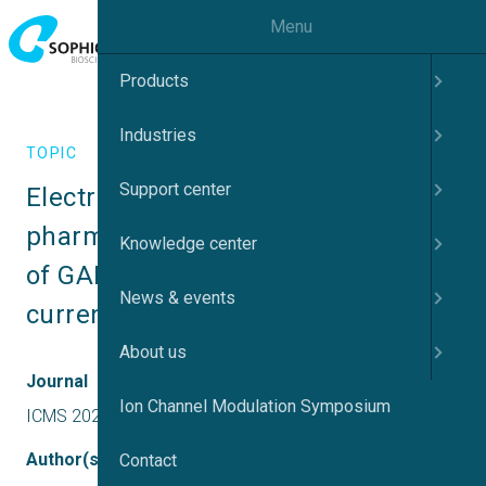
Menu
Products
Industries
TOPIC
Support center
Electrophysiological and 
pharmacological characterization 
Knowledge center
of GABAA receptor-mediated 
News & events
currents
About us
Journal
Ion Channel Modulation Symposium
ICMS 2023 UK
Author(s)
Contact