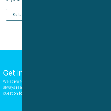
Go to journal
Get in Touch
We strive to provide the best for our customers, and we are
always ready to help. Please let us know if you have a
question for us.