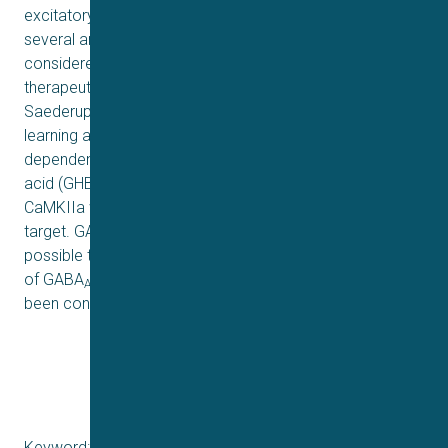
excitatory activity. In the 80s and 90s, the interactions of
several antipsychotics with GABA
receptors have been
A
considered serious candidates for eliciting part of the
therapeutic effects (see studies from Squires &
Saederup). Another key protein in neural plasticity,
learning and memory is the calcium/calmodulin-
dependent protein kinase II (CaMKII). γ-Hydroxybutyric
acid (GHB) is a natural brain metabolite of GABA and
CaMKIIa was recently found to be the GHB high-affinity
target. GABA
receptors have also been studied as
A
possible targets for GHB and analogue ligands. The role
of GABA
receptors in mediating effects of GHB has
A
been controversial.
Keyword: HiR