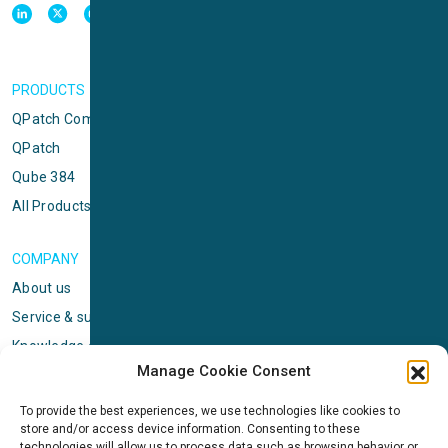
PRODUCTS
QPatch Compact
QPatch
Qube 384
All Products
COMPANY
About us
Service & support
Knowledge center
Manage Cookie Consent
Privacy policy
Standard terms & conditions
To provide the best experiences, we use technologies like cookies to
store and/or access device information. Consenting to these
Cookie Policy (EU)
technologies will allow us to process data such as browsing behavior or