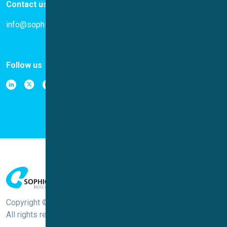
Contact us
info@sophion.com
Follow us
Copyright © Sophion Bioscience
All rights reserved