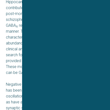
Hippocampal dysfunction has long been considered to
contribute to the pathophysiology of schizophrenia and
post-mortem studies in the brains of patients with
schizophrenia suggest that hippocampal expression of
GABA
receptors is altered in a subtype-selective
A
manner. The α5 GABA
receptor subunit, which is
A
characterized by its relatively limited distribution and high
abundance in the hippocampus, has been in the focus of
clinical and preclinical schizophrenia research. The
search for α5-containing subtype-preferring ligands has
provided many compounds widely used in research.
These molecules exert allosteric modulatory effects that
can be GABA-induced current enhancement or reduction.
Negative modulation of α5-containing GABA
receptors
A
has been shown to promote hippocampal gamma
oscillations, long-term potentiation, and learning, as well
as have antidepressant effects associated with restored
synaptic strength in the form of increased glutamatergic