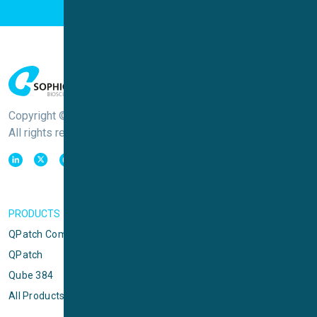
Copyright © Sophion Bioscience
All rights reserved
PRODUCTS
QPatch Compact
QPatch
Qube 384
All Products