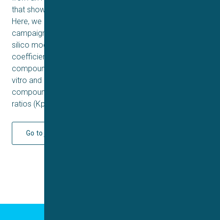
that showed cure in a stage II mouse efficacy model.
Here, we describe hit expansion and lead optimization
campaign guided by cryo-electron microscopy and an in
silico model to predict the brain-to-plasma partition
coefficient Kp as an important parameter to prioritize
compounds for synthesis. The model combined with in
vitro and in vivo experiments allowed us to advance
compounds with favorable unbound brain-to-plasma
ratios (Kp,uu) to cure a CNS disease such as HAT.
Go to journal