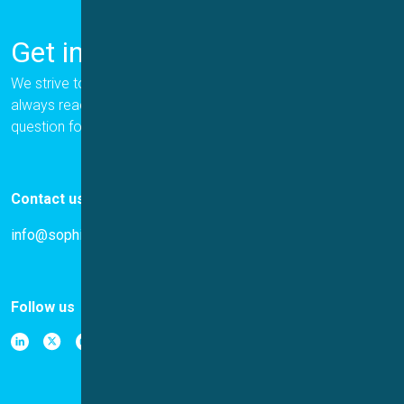
Get in Touch
We strive to provide the best for our customers, and we are
always ready to help. Please let us know if you have a
question for us.
Contact us
info@sophion.com
Follow us