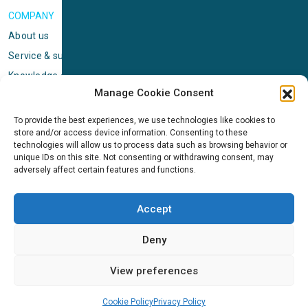
COMPANY
About us
Service & support
Knowledge center
Manage Cookie Consent
Privacy policy
Standard terms & conditions
To provide the best experiences, we use technologies like cookies to
store and/or access device information. Consenting to these
Cookie Policy (EU)
technologies will allow us to process data such as browsing behavior or
unique IDs on this site. Not consenting or withdrawing consent, may
adversely affect certain features and functions.
NEWS
News & events
Accept
ICMS
Customer case stories
Deny
Newsletter sign up
View preferences
Cookie Policy
Privacy Policy